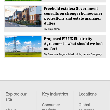
Freehold estates: Government
consults on stronger homeowner
protections and estate manager
duties
By
Amy Allen
Proposed EU-UK Electricity
Agreement – what should we look
out for?
By
Susanna Rogers
Mark Mills
James Dempsey
Explore our
Key industries
Locations
site
Consumer
Global
markets
coverage
About