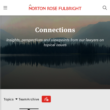
Connections
Insights, perspectives and viewpoints from our lawyers on
topical issues
Topics
Team
Archive