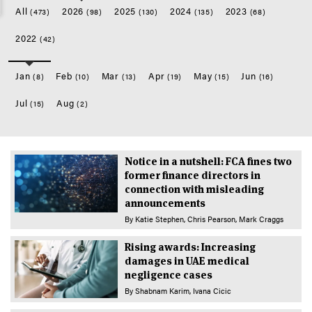
All
2026
2025
2024
2023
(473)
(98)
(130)
(135)
(68)
2022
(42)
Jan
Feb
Mar
Apr
May
Jun
(8)
(10)
(13)
(19)
(15)
(16)
Jul
Aug
(15)
(2)
Notice in a nutshell: FCA fines two
former finance directors in
connection with misleading
announcements
By
Katie Stephen
Chris Pearson
Mark Craggs
Rising awards: Increasing
damages in UAE medical
negligence cases
By
Shabnam Karim
Ivana Cicic