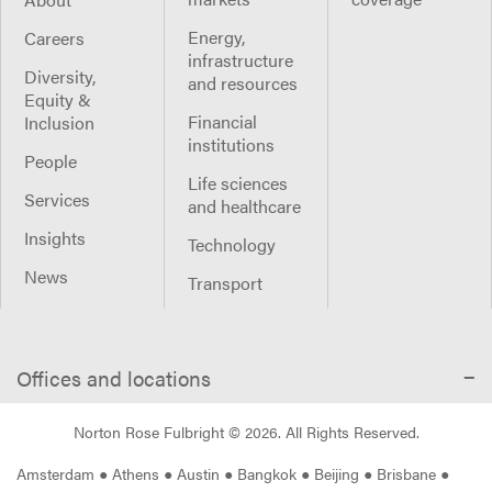
Energy,
Careers
infrastructure
Diversity,
and resources
Equity &
Financial
Inclusion
institutions
People
Life sciences
Services
and healthcare
Insights
Technology
News
Transport
Offices and locations
Norton Rose Fulbright ©
2026
. All Rights Reserved.
Amsterdam
●
Athens
●
Austin
●
Bangkok
●
Beijing
●
Brisbane
●