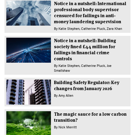
Notice in a nutshell: International
professional body supervisor
censured for failings in anti-
money laundering supervision
By
Katie Stephen
Catherine Pluck
Zara Khan
Notice in a nutshell: Building
society fined £44 million for
failings in financial crime
controls
By
Katie Stephen
Catherine Pluck
Joe
Smallshaw
Building Safety Regulator: Key
changes from January 2026
By
Amy Allen
The magic sauce for a low carbon
transition?
By
Nick Merritt