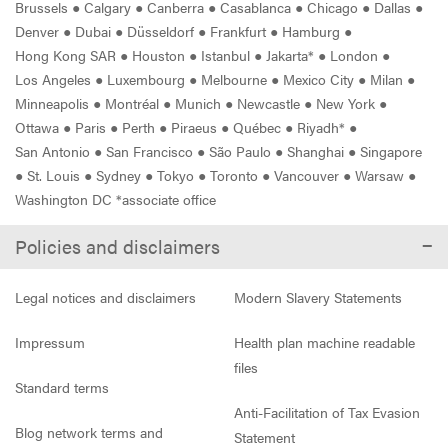
Brussels
●
Calgary
●
Canberra
●
Casablanca
●
Chicago
●
Dallas
●
Denver
●
Dubai
●
Düsseldorf
●
Frankfurt
●
Hamburg
●
Hong Kong SAR
●
Houston
●
Istanbul
●
Jakarta*
●
London
●
Los Angeles
●
Luxembourg
●
Melbourne
●
Mexico City
●
Milan
●
Minneapolis
●
Montréal
●
Munich
●
Newcastle
●
New York
●
Ottawa
●
Paris
●
Perth
●
Piraeus
●
Québec
●
Riyadh*
●
San Antonio
●
San Francisco
●
São Paulo
●
Shanghai
●
Singapore
●
St. Louis
●
Sydney
●
Tokyo
●
Toronto
●
Vancouver
●
Warsaw
●
Washington DC *associate office
Policies and disclaimers
Legal notices and disclaimers
Modern Slavery Statements
Impressum
Health plan machine readable
files
Standard terms
Anti-Facilitation of Tax Evasion
Blog network terms and
Statement