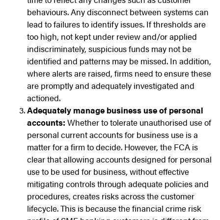
behaviours. Any disconnect between systems can
lead to failures to identify issues. If thresholds are
too high, not kept under review and/or applied
indiscriminately, suspicious funds may not be
identified and patterns may be missed. In addition,
where alerts are raised, firms need to ensure these
are promptly and adequately investigated and
actioned.
Adequately manage business use of personal
accounts:
Whether to tolerate unauthorised use of
personal current accounts for business use is a
matter for a firm to decide. However, the FCA is
clear that allowing accounts designed for personal
use to be used for business, without effective
mitigating controls through adequate policies and
procedures, creates risks across the customer
lifecycle. This is because the financial crime risk