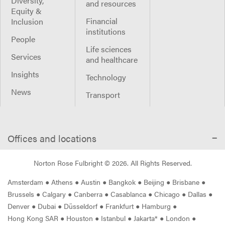
Diversity,
and resources
Equity &
Financial
Inclusion
institutions
People
Life sciences
Services
and healthcare
Insights
Technology
News
Transport
Offices and locations
Norton Rose Fulbright ©
2026
. All Rights Reserved.
Amsterdam
●
Athens
●
Austin
●
Bangkok
●
Beijing
●
Brisbane
●
Brussels
●
Calgary
●
Canberra
●
Casablanca
●
Chicago
●
Dallas
●
Denver
●
Dubai
●
Düsseldorf
●
Frankfurt
●
Hamburg
●
Hong Kong SAR
●
Houston
●
Istanbul
●
Jakarta*
●
London
●