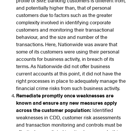
profile of SME banking customers is different from,
and potentially higher than, that of personal
customers due to factors such as the greater
complexity involved in identifying corporate
customers and monitoring their transactional
behaviour, and the size and number of the
transactions. Here, Nationwide was aware that
some of its customers were using their personal
accounts for business activity, in breach of its
terms. As Nationwide did not offer business
current accounts at this point, it did not have the
right processes in place to adequately manage the
financial crime risks from such business activity.
Remediate promptly once weaknesses are
known and ensure any new measures apply
across the customer population:
Identified
weaknesses in CDD, customer risk assessments
and transaction monitoring and controls must be