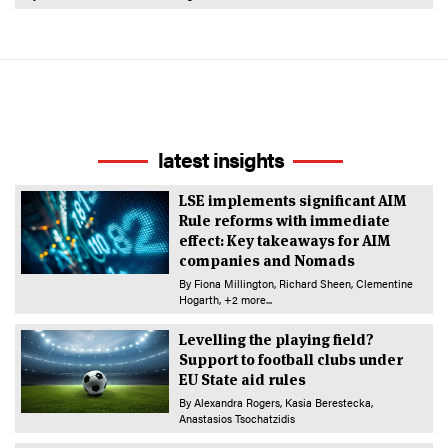
latest insights
LSE implements significant AIM
Rule reforms with immediate
effect: Key takeaways for AIM
companies and Nomads
By
Fiona Millington
Richard Sheen
Clementine
Hogarth
+2 more...
Levelling the playing field?
Support to football clubs under
EU State aid rules
By
Alexandra Rogers
Kasia Berestecka
Anastasios Tsochatzidis