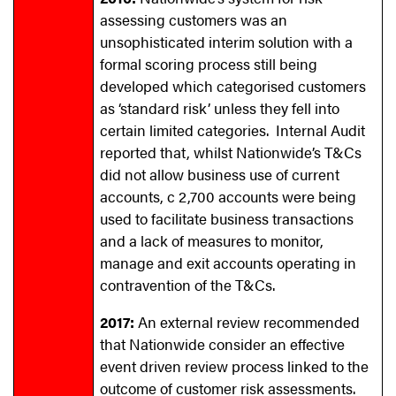
assessing customers was an
unsophisticated interim solution with a
formal scoring process still being
developed which categorised customers
as ‘standard risk’ unless they fell into
certain limited categories. Internal Audit
reported that, whilst Nationwide’s T&Cs
did not allow business use of current
accounts, c 2,700 accounts were being
used to facilitate business transactions
and a lack of measures to monitor,
manage and exit accounts operating in
contravention of the T&Cs.
2017:
An external review recommended
that Nationwide consider an effective
event driven review process linked to the
outcome of customer risk assessments.