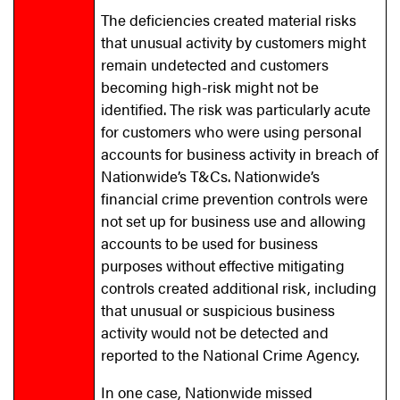
The deficiencies created material risks
that unusual activity by customers might
remain undetected and customers
becoming high-risk might not be
identified. The risk was particularly acute
for customers who were using personal
accounts for business activity in breach of
Nationwide’s T&Cs. Nationwide’s
financial crime prevention controls were
not set up for business use and allowing
accounts to be used for business
purposes without effective mitigating
controls created additional risk, including
that unusual or suspicious business
activity would not be detected and
reported to the National Crime Agency.
In one case, Nationwide missed