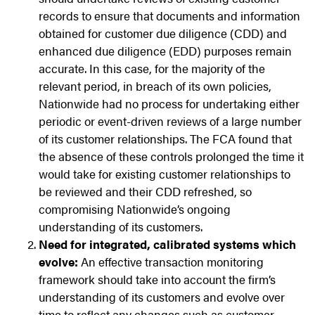
records to ensure that documents and information
obtained for customer due diligence (CDD) and
enhanced due diligence (EDD) purposes remain
accurate. In this case, for the majority of the
relevant period, in breach of its own policies,
Nationwide had no process for undertaking either
periodic or event-driven reviews of a large number
of its customer relationships. The FCA found that
the absence of these controls prolonged the time it
would take for existing customer relationships to
be reviewed and their CDD refreshed, so
compromising Nationwide’s ongoing
understanding of its customers.
Need for integrated, calibrated systems which
evolve:
An effective transaction monitoring
framework should take into account the firm’s
understanding of its customers and evolve over
time to reflect any changes such as customer