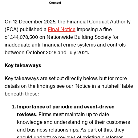
Counsel
On 12 December 2025, the Financial Conduct Authority
(FCA) published a
Final Notice
imposing a fine
of £44,078,500 on Nationwide Building Society for
inadequate anti-financial crime systems and controls
between October 2016 and July 2021.
Key takeaways
Key takeaways are set out directly below, but for more
details on the findings see our ‘Notice in a nutshell’ table
beneath these:
Importance of periodic and event‑driven
reviews
: Firms must maintain up to date
knowledge and understanding of their customers
and business relationships. As part of this, they
should undertake reviews of existing customer