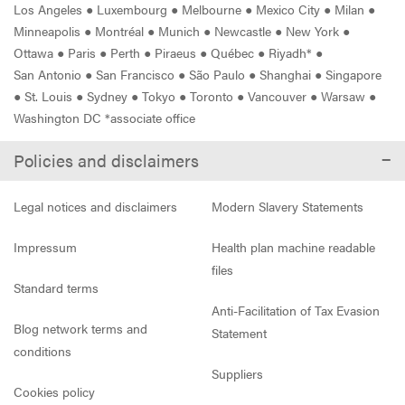
Los Angeles
●
Luxembourg
●
Melbourne
●
Mexico City
●
Milan
●
Minneapolis
●
Montréal
●
Munich
●
Newcastle
●
New York
●
Ottawa
●
Paris
●
Perth
●
Piraeus
●
Québec
●
Riyadh*
●
San Antonio
●
San Francisco
●
São Paulo
●
Shanghai
●
Singapore
●
St. Louis
●
Sydney
●
Tokyo
●
Toronto
●
Vancouver
●
Warsaw
●
Washington DC *associate office
Policies and disclaimers
Legal notices and disclaimers
Modern Slavery Statements
Impressum
Health plan machine readable
files
Standard terms
Anti-Facilitation of Tax Evasion
Blog network terms and
Statement
conditions
Suppliers
Cookies policy