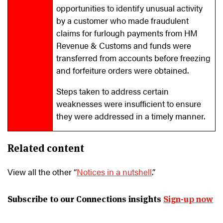
opportunities to identify unusual activity
by a customer who made fraudulent
claims for furlough payments from HM
Revenue & Customs and funds were
transferred from accounts before freezing
and forfeiture orders were obtained.
Steps taken to address certain
weaknesses were insufficient to ensure
they were addressed in a timely manner.
Related content
View all the other “
Notices in a nutshell
.”
Subscribe to our Connections insights
Sign-up now