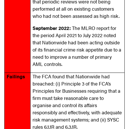
that periodic reviews were not being
performed at all on existing customers
who had not been assessed as high risk.
September 2022:
The MLRO report for
the period April 2021 to July 2022 noted
that Nationwide had been acting outside
of its financial crime risk appetite due to a
need to improve a number of primary
AML controls.
Failings
The FCA found that Nationwide had
breached: (i) Principle 3 of the FCA’s
Principles for Businesses requiring that a
firm must take reasonable care to
organise and control its affairs
responsibly and effectively, with adequate
risk management systems; and (ii) SYSC
rules 6.1.1R and 6.3.1R.