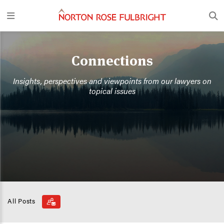
Connections
Insights, perspectives and viewpoints from our lawyers on
topical issues
All Posts