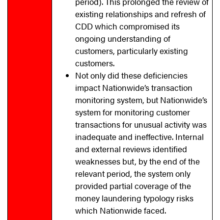
period). This prolonged the review of
existing relationships and refresh of
CDD which compromised its
ongoing understanding of
customers, particularly existing
customers.
Not only did these deficiencies
impact Nationwide’s transaction
monitoring system, but Nationwide’s
system for monitoring customer
transactions for unusual activity was
inadequate and ineffective. Internal
and external reviews identified
weaknesses but, by the end of the
relevant period, the system only
provided partial coverage of the
money laundering typology risks
which Nationwide faced.