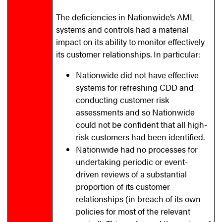
The deficiencies in Nationwide’s AML
systems and controls had a material
impact on its ability to monitor effectively
its customer relationships. In particular:
Nationwide did not have effective
systems for refreshing CDD and
conducting customer risk
assessments and so Nationwide
could not be confident that all high-
risk customers had been identified.
Nationwide had no processes for
undertaking periodic or event-
driven reviews of a substantial
proportion of its customer
relationships (in breach of its own
policies for most of the relevant