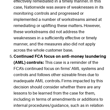
effectively remediated in a timely manner. In this
case, Nationwide was aware of weaknesses in its
monitoring controls and progressed or
implemented a number of workstreams aimed at
remediating or uplifting these matters. However,
these workstreams did not address the
weaknesses in a sufficiently effective or timely
manner, and the measures also did not apply
across the whole customer base.
Continued FCA focus on anti-money laundering
(AML) controls:
This case is a reminder of the
FCA’s continued focus on firms’ AML systems and
controls and follows other sizeable fines due to
inadequate AML controls. Firms impacted by this
decision should consider whether there are any
lessons to be learned from the case for them,
including in terms of amendments or additions to
internal procedures/guidance, such as in relation