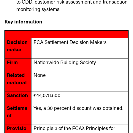
to CDD, customer risk assessment and transaction
monitoring systems.
Key information
Decision
FCA Settlement Decision Makers
maker
Firm
Nationwide Building Society
Related
None
material
Sanction
£44,078,500
Settleme
Yes, a 30 percent discount was obtained.
nt
Provisio
Principle 3 of the FCA’s Principles for