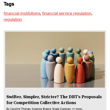
tags
financial institutions
,
financial service regulation
,
regulation
Swifter, Simpler, Stricter? The DBT's Proposals
for Competition Collective Actions
By
Caroline Thomas
Susanna Rogers
Nuala Canavan
+1 more...