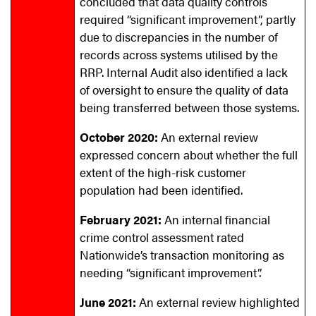
concluded that data quality controls
required “significant improvement”, partly
due to discrepancies in the number of
records across systems utilised by the
RRP. Internal Audit also identified a lack
of oversight to ensure the quality of data
being transferred between those systems.
October 2020:
An external review
expressed concern about whether the full
extent of the high-risk customer
population had been identified.
February 2021:
An internal financial
crime control assessment rated
Nationwide’s transaction monitoring as
needing “significant improvement”.
June 2021:
An external review highlighted