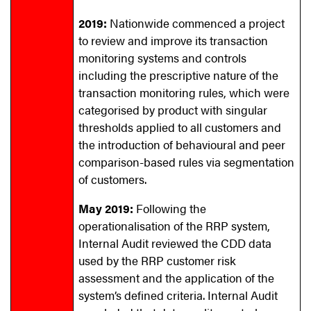
2019:
Nationwide commenced a project
to review and improve its transaction
monitoring systems and controls
including the prescriptive nature of the
transaction monitoring rules, which were
categorised by product with singular
thresholds applied to all customers and
the introduction of behavioural and peer
comparison-based rules via segmentation
of customers.
May 2019:
Following the
operationalisation of the RRP system,
Internal Audit reviewed the CDD data
used by the RRP customer risk
assessment and the application of the
system’s defined criteria. Internal Audit