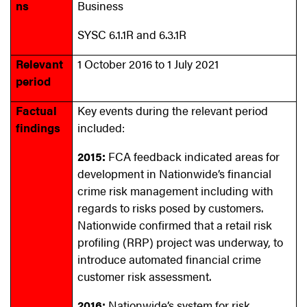
ns
Business
SYSC 6.1.1R and 6.3.1R
Relevant
1 October 2016 to 1 July 2021
period
Factual
Key events during the relevant period
findings
included:
2015:
FCA feedback indicated areas for
development in Nationwide’s financial
crime risk management including with
regards to risks posed by customers.
Nationwide confirmed that a retail risk
profiling (RRP) project was underway, to
introduce automated financial crime
customer risk assessment.
2016:
Nationwide’s system for risk