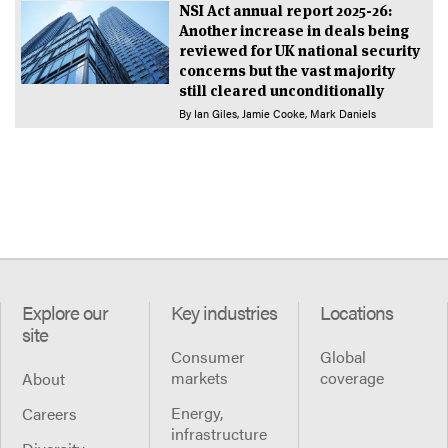
NSI Act annual report 2025-26:
Another increase in deals being
reviewed for UK national security
concerns but the vast majority
still cleared unconditionally
By
Ian Giles
Jamie Cooke
Mark Daniels
Explore our
Key industries
Locations
site
Consumer
Global
markets
coverage
About
Energy,
Careers
infrastructure