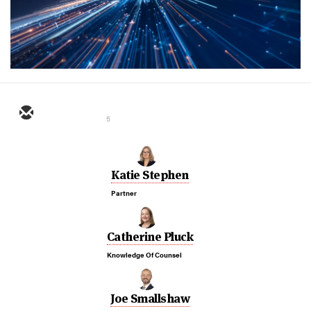
5
Katie Stephen
Partner
Catherine Pluck
Knowledge Of Counsel
Joe Smallshaw