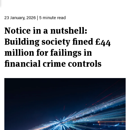
23 January, 2026
| 5 minute read
Notice in a nutshell:
Building society fined £44
million for failings in
financial crime controls