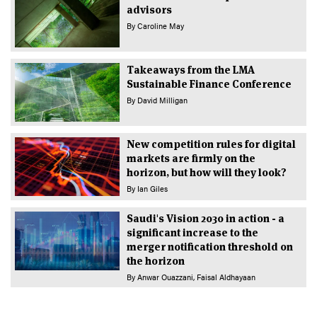
advisors
By
Caroline May
Takeaways from the LMA
Sustainable Finance Conference
By
David Milligan
New competition rules for digital
markets are firmly on the
horizon, but how will they look?
By
Ian Giles
Saudi's Vision 2030 in action - a
significant increase to the
merger notification threshold on
the horizon
By
Anwar Ouazzani
Faisal Aldhayaan