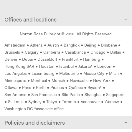
Offices and locations
Norton Rose Fulbright ©
2026
. All Rights Reserved.
Amsterdam
●
Athens
●
Austin
●
Bangkok
●
Beijing
●
Brisbane
●
Brussels
●
Calgary
●
Canberra
●
Casablanca
●
Chicago
●
Dallas
●
Denver
●
Dubai
●
Düsseldorf
●
Frankfurt
●
Hamburg
●
Hong Kong SAR
●
Houston
●
Istanbul
●
Jakarta*
●
London
●
Los Angeles
●
Luxembourg
●
Melbourne
●
Mexico City
●
Milan
●
Minneapolis
●
Montréal
●
Munich
●
Newcastle
●
New York
●
Ottawa
●
Paris
●
Perth
●
Piraeus
●
Québec
●
Riyadh*
●
San Antonio
●
San Francisco
●
São Paulo
●
Shanghai
●
Singapore
●
St. Louis
●
Sydney
●
Tokyo
●
Toronto
●
Vancouver
●
Warsaw
●
Washington DC *associate office
Policies and disclaimers