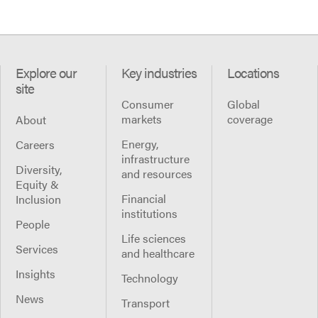
Explore our
Key industries
Locations
site
Consumer
Global
markets
coverage
About
Energy,
Careers
infrastructure
Diversity,
and resources
Equity &
Financial
Inclusion
institutions
People
Life sciences
Services
and healthcare
Insights
Technology
News
Transport