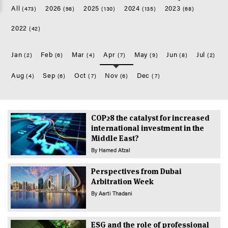
All
2026
2025
2024
2023
(473)
(98)
(130)
(135)
(68)
2022
(42)
Jan
Feb
Mar
Apr
May
Jun
Jul
(2)
(6)
(4)
(7)
(9)
(8)
(2)
Aug
Sep
Oct
Nov
Dec
(4)
(6)
(7)
(6)
(7)
COP28 the catalyst for increased
international investment in the
Middle East?
By
Hamed Afzal
Perspectives from Dubai
Arbitration Week
By
Aarti Thadani
ESG and the role of professional