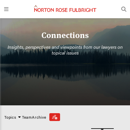
Connections
Insights, perspectives and viewpoints from our lawyers on
topical issues
Topics
Team
Archive