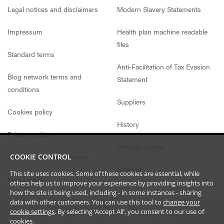
Legal notices and disclaimers
Modern Slavery Statements
Impressum
Health plan machine readable
files
Standard terms
Anti-Facilitation of Tax Evasion
Blog network terms and
Statement
conditions
Suppliers
Cookies policy
History
Privacy notice
Remote access
Website access conditions
COOKIE CONTROL
Sitemap
This site uses cookies. Some of these cookies are essential, while
Fraud alerts
others help us to improve your experience by providing insights into
how the site is being used, including - in some instances - sharing
data with other customers. You can use this tool to
change your
cookie settings
. By selecting ‘Accept All’, you consent to our use of
cookies.