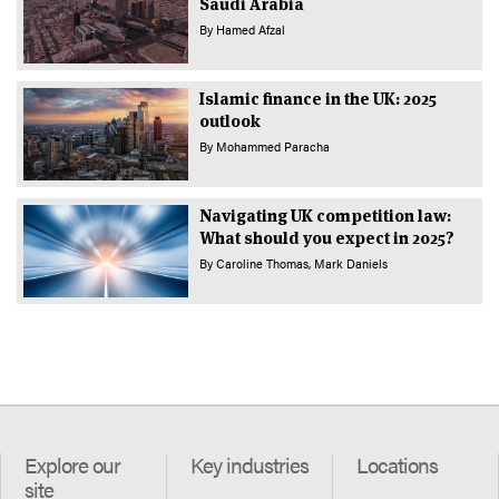
Saudi Arabia
By
Hamed Afzal
Islamic finance in the UK: 2025
outlook
By
Mohammed Paracha
Navigating UK competition law:
What should you expect in 2025?
By
Caroline Thomas
Mark Daniels
Explore our
Key industries
Locations
site