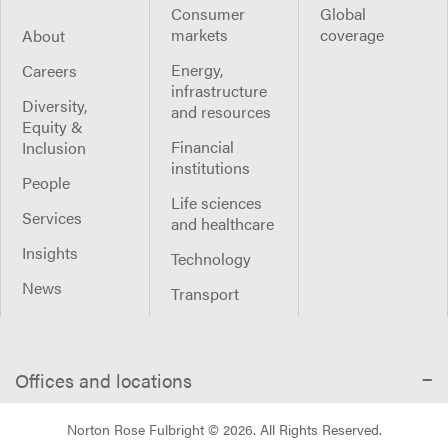
Consumer
Global
markets
coverage
About
Energy,
Careers
infrastructure
Diversity,
and resources
Equity &
Financial
Inclusion
institutions
People
Life sciences
Services
and healthcare
Insights
Technology
News
Transport
Offices and locations
Norton Rose Fulbright ©
2026
. All Rights Reserved.