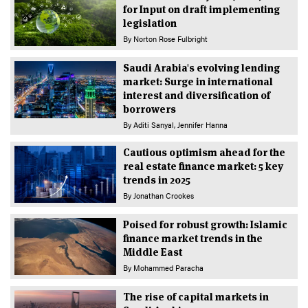
for Input on draft implementing
legislation
By
Norton Rose Fulbright
Saudi Arabia's evolving lending
market: Surge in international
interest and diversification of
borrowers
By
Aditi Sanyal
Jennifer Hanna
Cautious optimism ahead for the
real estate finance market: 5 key
trends in 2025
By
Jonathan Crookes
Poised for robust growth: Islamic
finance market trends in the
Middle East
By
Mohammed Paracha
The rise of capital markets in