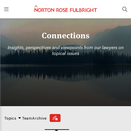
Connections
Insights, perspectives and viewpoints from our lawyers on
topical issues
Topics
Team
Archive