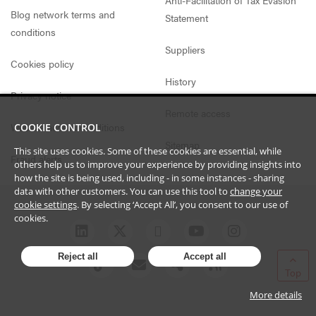
Blog network terms and
Statement
conditions
Suppliers
Cookies policy
History
Privacy notice
Remote access
Website access conditions
COOKIE CONTROL
Sitemap
This site uses cookies. Some of these cookies are essential, while
Fraud alerts
others help us to improve your experience by providing insights into
how the site is being used, including - in some instances - sharing
data with other customers. You can use this tool to
change your
cookie settings
. By selecting ‘Accept All’, you consent to our use of
cookies.
Reject all
Accept all
Top
More details