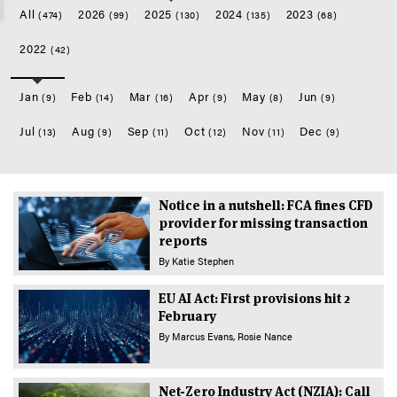
All
2026
2025
2024
2023
(474)
(99)
(130)
(135)
(68)
2022
(42)
Jan
Feb
Mar
Apr
May
Jun
(9)
(14)
(16)
(9)
(8)
(9)
Jul
Aug
Sep
Oct
Nov
Dec
(13)
(9)
(11)
(12)
(11)
(9)
Notice in a nutshell: FCA fines CFD
provider for missing transaction
reports
By
Katie Stephen
EU AI Act: First provisions hit 2
February
By
Marcus Evans
Rosie Nance
Net-Zero Industry Act (NZIA): Call