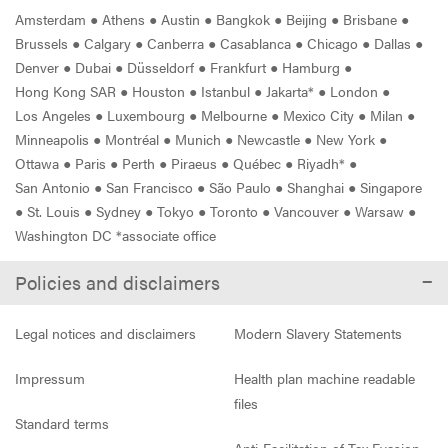
Amsterdam
●
Athens
●
Austin
●
Bangkok
●
Beijing
●
Brisbane
●
Brussels
●
Calgary
●
Canberra
●
Casablanca
●
Chicago
●
Dallas
●
Denver
●
Dubai
●
Düsseldorf
●
Frankfurt
●
Hamburg
●
Hong Kong SAR
●
Houston
●
Istanbul
●
Jakarta*
●
London
●
Los Angeles
●
Luxembourg
●
Melbourne
●
Mexico City
●
Milan
●
Minneapolis
●
Montréal
●
Munich
●
Newcastle
●
New York
●
Ottawa
●
Paris
●
Perth
●
Piraeus
●
Québec
●
Riyadh*
●
San Antonio
●
San Francisco
●
São Paulo
●
Shanghai
●
Singapore
●
St. Louis
●
Sydney
●
Tokyo
●
Toronto
●
Vancouver
●
Warsaw
●
Washington DC *associate office
Policies and disclaimers
Legal notices and disclaimers
Modern Slavery Statements
Impressum
Health plan machine readable
files
Standard terms
Anti-Facilitation of Tax Evasion