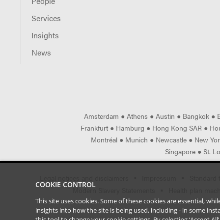
People
Services
Insights
News
Amsterdam
●
Athens
●
Austin
●
Bangkok
●
Frankfurt
●
Hamburg
●
Hong Kong SAR
●
Ho
Montréal
●
Munich
●
Newcastle
●
New Yo
Singapore
●
St. L
Legal notices and disclaimers
Impressum
Standard 
COOKIE CONTROL
Modern Slavery Statements
Health plan machi
This site uses cookies. Some of these cookies are essential, wh
insights into how the site is being used, including - in some in
this tool to
change your cookie settings
. By selecting ‘Accept Al