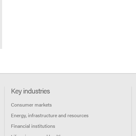
Key industries
Consumer markets
Energy, infrastructure and resources
Financial institutions