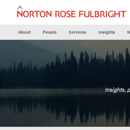
About
People
Services
Insights
N
Insights, 