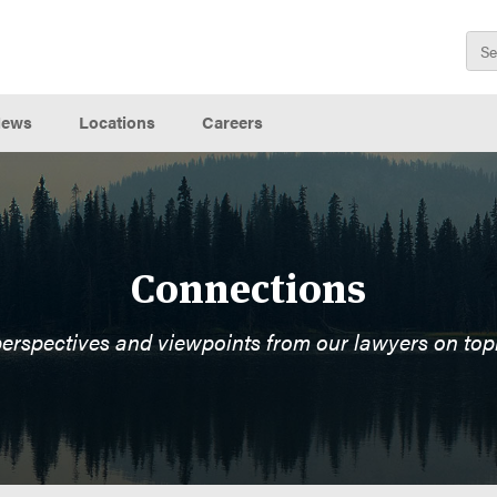
ews
Locations
Careers
Connections
perspectives and viewpoints from our lawyers on top