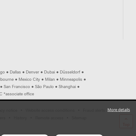
ago
●
Dallas
●
Denver
●
Dubai
●
Düsseldorf
●
lbourne
●
Mexico City
●
Milan
●
Minneapolis
●
●
San Francisco
●
São Paulo
●
Shanghai
●
 *associate office
acy notice
Website access conditions
Fraud alerts
More details
ers
History
Remote access
Sitemap
Top