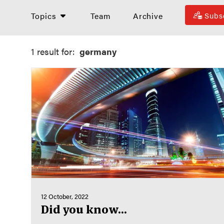
Topics
Team
Archive
Subs
1 result for:
germany
12 October, 2022
Did you know...