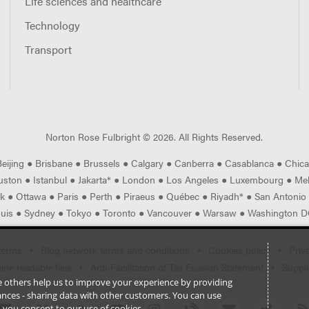
Life sciences and healthcare
Technology
Transport
Norton Rose Fulbright ©
2026
. All Rights Reserved.
Beijing
●
Brisbane
●
Brussels
●
Calgary
●
Canberra
●
Casablanca
●
Chic
uston
●
Istanbul
●
Jakarta*
●
London
●
Los Angeles
●
Luxembourg
●
Me
rk
●
Ottawa
●
Paris
●
Perth
●
Piraeus
●
Québec
●
Riyadh*
●
San Antonio
ouis
●
Sydney
●
Tokyo
●
Toronto
●
Vancouver
●
Warsaw
●
Washington DC
terms
Blog network terms and conditions
Cookies policy
Priv
ne readable files
Anti-Facilitation of Tax Evasion Statement
Suppli
ile others help us to improve your experience by providing
stances - sharing data with other customers. You can use
l’, you consent to our use of cookies.