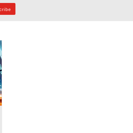
cribe