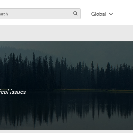
Global
ical issues