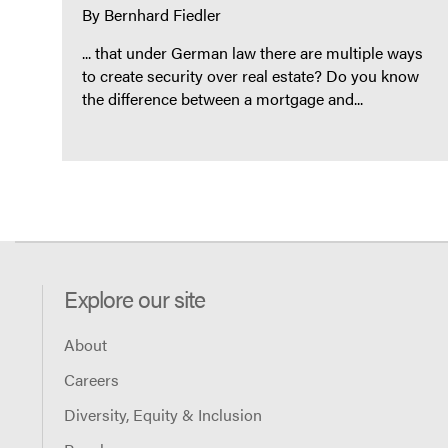
By
Bernhard Fiedler
... that under German law there are multiple ways
to create security over real estate? Do you know
the difference between a mortgage and...
Explore our site
About
Careers
Diversity, Equity & Inclusion