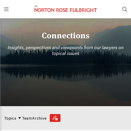
Connections
Insights, perspectives and viewpoints from our lawyers on
topical issues
Topics
Team
Archive