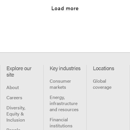
Load more
Explore our
Key industries
Locations
site
Consumer
Global
markets
coverage
About
Energy,
Careers
infrastructure
Diversity,
and resources
Equity &
Financial
Inclusion
institutions
People