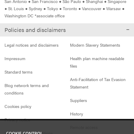
San Antonio
●
San Francisco
●
São Paulo
●
Shanghai
●
Singapore
●
St. Louis
●
Sydney
●
Tokyo
●
Toronto
●
Vancouver
●
Warsaw
●
Washington DC *associate office
Policies and disclaimers
Legal notices and disclaimers
Modern Slavery Statements
Impressum
Health plan machine readable
files
Standard terms
Anti-Facilitation of Tax Evasion
Blog network terms and
Statement
conditions
Suppliers
Cookies policy
History
Privacy notice
Remote access
Website access conditions
COOKIE CONTROL