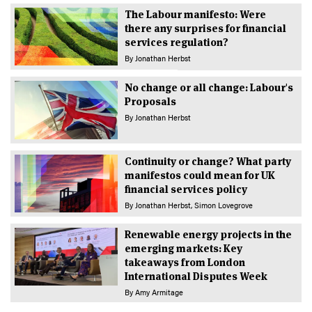
The Labour manifesto: Were
there any surprises for financial
services regulation?
By
Jonathan Herbst
No change or all change: Labour's
Proposals
By
Jonathan Herbst
Continuity or change? What party
manifestos could mean for UK
financial services policy
By
Jonathan Herbst
Simon Lovegrove
Renewable energy projects in the
emerging markets: Key
takeaways from London
International Disputes Week
By
Amy Armitage