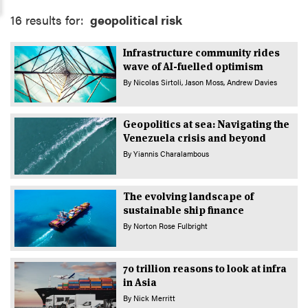
16 results for:
geopolitical risk
Infrastructure community rides
wave of AI-fuelled optimism
By
Nicolas Sirtoli
Jason Moss
Andrew Davies
Geopolitics at sea: Navigating the
Venezuela crisis and beyond
By
Yiannis Charalambous
The evolving landscape of
sustainable ship finance
By
Norton Rose Fulbright
70 trillion reasons to look at infra
in Asia
By
Nick Merritt