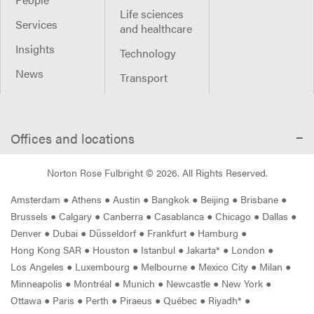
Life sciences
Services
and healthcare
Insights
Technology
News
Transport
Offices and locations
Norton Rose Fulbright ©
2026
. All Rights Reserved.
Amsterdam
●
Athens
●
Austin
●
Bangkok
●
Beijing
●
Brisbane
●
Brussels
●
Calgary
●
Canberra
●
Casablanca
●
Chicago
●
Dallas
●
Denver
●
Dubai
●
Düsseldorf
●
Frankfurt
●
Hamburg
●
Hong Kong SAR
●
Houston
●
Istanbul
●
Jakarta*
●
London
●
Los Angeles
●
Luxembourg
●
Melbourne
●
Mexico City
●
Milan
●
Minneapolis
●
Montréal
●
Munich
●
Newcastle
●
New York
●
Ottawa
●
Paris
●
Perth
●
Piraeus
●
Québec
●
Riyadh*
●