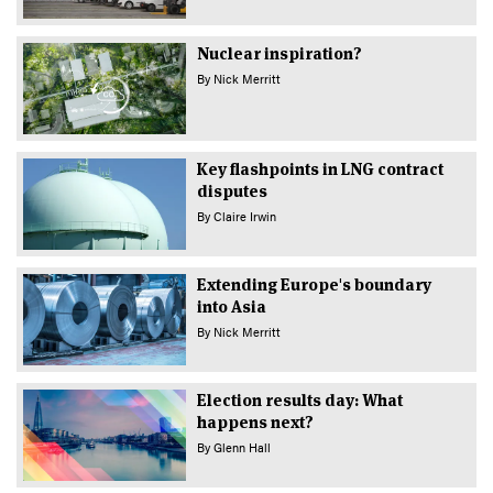
Nuclear inspiration?
By
Nick Merritt
Key flashpoints in LNG contract
disputes
By
Claire Irwin
Extending Europe's boundary
into Asia
By
Nick Merritt
Election results day: What
happens next?
By
Glenn Hall