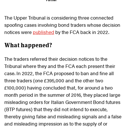
The Upper Tribunal is considering three connected
spoofing cases involving bond traders whose decision
notices were
published
by the FCA back in 2022.
What happened?
The traders referred their decision notices to the
Tribunal where they and the FCA each present their
case. In 2022, the FCA proposed to ban and fine all
three traders (one £395,000 and the other two
£100,000) having concluded that, for around a two
month period in the summer of 2016, they placed large
misleading orders for Italian Government Bond futures
(BTP futures) that they did not intend to execute,
thereby giving false and misleading signals and a false
and misleading impression as to the supply of or