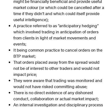
might be financially beneficial and provide useful
market colour (or which could be cancelled after a
time if they didn’t and which could itself provide
useful intelligence);
A practice referred to as “anticipatory hedging”
which involved trading in anticipation of orders
from clients in light of market movements and
events;
It being common practice to cancel orders on the
BTP market;
That orders placed away from the spread would
not be of interest to other traders and would not
impact price;
They were aware that trading was monitored and
would not have risked committing abuse;
There is no direct evidence of any dishonest
conduct, collaboration or actual market impact;
An internal investigation and disciplinary process