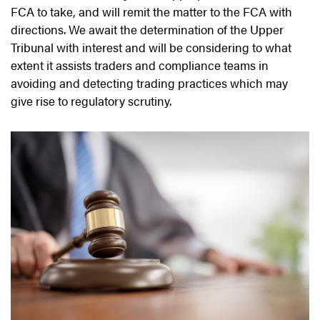
FCA to take, and will remit the matter to the FCA with
directions. We await the determination of the Upper
Tribunal with interest and will be considering to what
extent it assists traders and compliance teams in
avoiding and detecting trading practices which may
give rise to regulatory scrutiny.