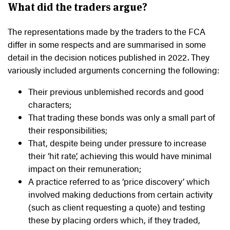
What did the traders argue?
The representations made by the traders to the FCA
differ in some respects and are summarised in some
detail in the decision notices published in 2022. They
variously included arguments concerning the following:
Their previous unblemished records and good
characters;
That trading these bonds was only a small part of
their responsibilities;
That, despite being under pressure to increase
their ‘hit rate’, achieving this would have minimal
impact on their remuneration;
A practice referred to as ‘price discovery’ which
involved making deductions from certain activity
(such as client requesting a quote) and testing
these by placing orders which, if they traded,