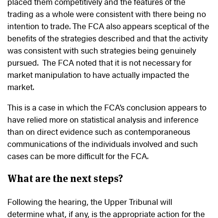
placed them competitively and the features of the
trading as a whole were consistent with there being no
intention to trade. The FCA also appears sceptical of the
benefits of the strategies described and that the activity
was consistent with such strategies being genuinely
pursued. The FCA noted that it is not necessary for
market manipulation to have actually impacted the
market.
This is a case in which the FCA’s conclusion appears to
have relied more on statistical analysis and inference
than on direct evidence such as contemporaneous
communications of the individuals involved and such
cases can be more difficult for the FCA.
What are the next steps?
Following the hearing, the Upper Tribunal will
determine what, if any, is the appropriate action for the