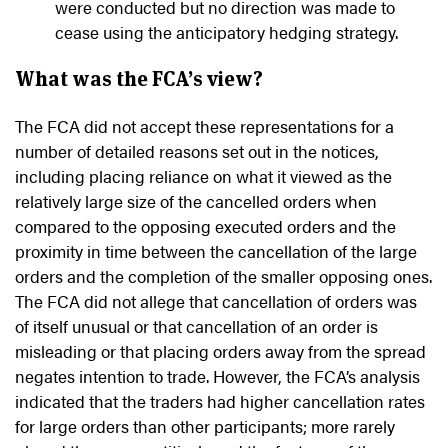
were conducted but no direction was made to
cease using the anticipatory hedging strategy.
What was the FCA’s view?
The FCA did not accept these representations for a
number of detailed reasons set out in the notices,
including placing reliance on what it viewed as the
relatively large size of the cancelled orders when
compared to the opposing executed orders and the
proximity in time between the cancellation of the large
orders and the completion of the smaller opposing ones.
The FCA did not allege that cancellation of orders was
of itself unusual or that cancellation of an order is
misleading or that placing orders away from the spread
negates intention to trade. However, the FCA’s analysis
indicated that the traders had higher cancellation rates
for large orders than other participants; more rarely