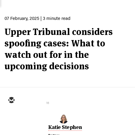
07 February, 2025
| 3 minute read
Upper Tribunal considers
spoofing cases: What to
watch out for in the
upcoming decisions
16
Katie Stephen
Partner