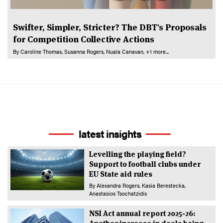
Swifter, Simpler, Stricter? The DBT's Proposals
for Competition Collective Actions
By
Caroline Thomas
Susanna Rogers
Nuala Canavan
+1 more...
latest insights
Levelling the playing field?
Support to football clubs under
EU State aid rules
By
Alexandra Rogers
Kasia Berestecka
Anastasios Tsochatzidis
NSI Act annual report 2025-26: