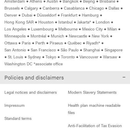
Amsterdam
●
Athens
●
Austin
●
Bangkok
●
Beijing
●
Brisbane
●
Brussels
●
Calgary
●
Canberra
●
Casablanca
●
Chicago
●
Dallas
●
Denver
●
Dubai
●
Düsseldorf
●
Frankfurt
●
Hamburg
●
Hong Kong SAR
●
Houston
●
Istanbul
●
Jakarta*
●
London
●
Los Angeles
●
Luxembourg
●
Melbourne
●
Mexico City
●
Milan
●
Minneapolis
●
Montréal
●
Munich
●
Newcastle
●
New York
●
Ottawa
●
Paris
●
Perth
●
Piraeus
●
Québec
●
Riyadh*
●
San Antonio
●
San Francisco
●
São Paulo
●
Shanghai
●
Singapore
●
St. Louis
●
Sydney
●
Tokyo
●
Toronto
●
Vancouver
●
Warsaw
●
Washington DC *associate office
Policies and disclaimers
Legal notices and disclaimers
Modern Slavery Statements
Impressum
Health plan machine readable
files
Standard terms
Anti-Facilitation of Tax Evasion