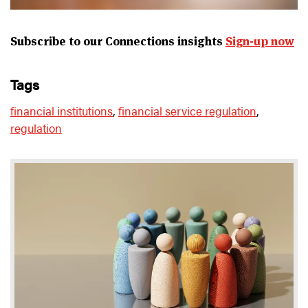
Subscribe to our Connections insights
Sign-up now
tags
financial institutions
,
financial service regulation
,
regulation