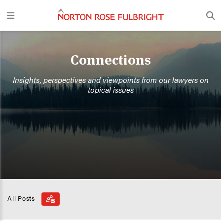
Connections
Insights, perspectives and viewpoints from our lawyers on
topical issues
All Posts