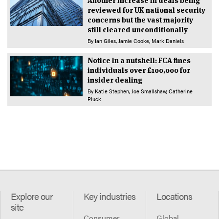
Another increase in deals being
reviewed for UK national security
concerns but the vast majority
still cleared unconditionally
By
Ian Giles
Jamie Cooke
Mark Daniels
Notice in a nutshell: FCA fines
individuals over £100,000 for
insider dealing
By
Katie Stephen
Joe Smallshaw
Catherine
Pluck
Explore our
Key industries
Locations
site
Consumer
Global