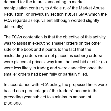
demand for the futures amounting to market
manipulation contrary to Article 15 of the Market Abuse
Regulation (or previously section 118(5) FSMA which the
FCA regards as equivalent although worded slightly
differently).
The FCA’s contention is that the objective of this activity
was to assist in executing smaller orders on the other
side of the book and it points to the fact that the
misleading orders were not placed as iceberg orders;
were placed at prices away from the best bid or offer (so
were less likely to trade); and were cancelled once the
smaller orders had been fully or partially filled.
In accordance with FCA policy, the proposed fines were
based on a percentage of the traders’ income in the
preceding year subject to a minimum amount of
£100,000.