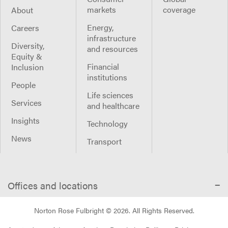
markets
coverage
About
Energy,
Careers
infrastructure
Diversity,
and resources
Equity &
Financial
Inclusion
institutions
People
Life sciences
Services
and healthcare
Insights
Technology
News
Transport
Offices and locations
Norton Rose Fulbright ©
2026
. All Rights Reserved.