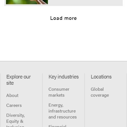
Load more
Explore our
Key industries
Locations
site
Consumer
Global
markets
coverage
About
Energy,
Careers
infrastructure
Diversity,
and resources
Equity &
Financial
Inclusion