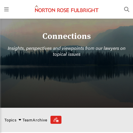
Connections
Insights, perspectives and viewpoints from our lawyers on
topical issues
Topics
Team
Archive