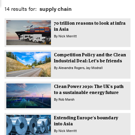
14 results for:
supply chain
70 trillion reasons to look at infra
in Asia
By
Nick Merritt
Competition Policy and the Clean
Industrial Deal: Let’s be friends
By
Alexandra Rogers
Jay Modrall
Clean Power 2030: The UK's path
to a sustainable energy future
By
Rob Marsh
Extending Europe's boundary
into Asia
By
Nick Merritt