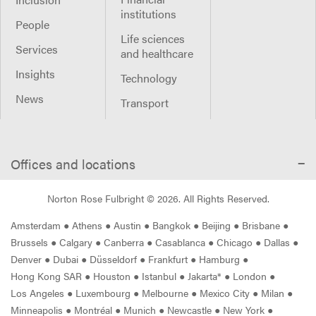
institutions
People
Life sciences
Services
and healthcare
Insights
Technology
News
Transport
Offices and locations
Norton Rose Fulbright ©
2026
. All Rights Reserved.
Amsterdam
●
Athens
●
Austin
●
Bangkok
●
Beijing
●
Brisbane
●
Brussels
●
Calgary
●
Canberra
●
Casablanca
●
Chicago
●
Dallas
●
Denver
●
Dubai
●
Düsseldorf
●
Frankfurt
●
Hamburg
●
Hong Kong SAR
●
Houston
●
Istanbul
●
Jakarta*
●
London
●
Los Angeles
●
Luxembourg
●
Melbourne
●
Mexico City
●
Milan
●
Minneapolis
●
Montréal
●
Munich
●
Newcastle
●
New York
●