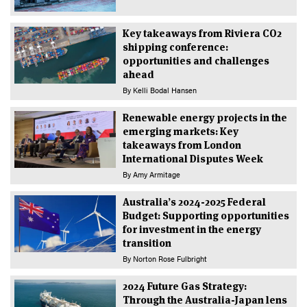
Key takeaways from Riviera CO2
shipping conference:
opportunities and challenges
ahead
By
Kelli Bodal Hansen
Renewable energy projects in the
emerging markets: Key
takeaways from London
International Disputes Week
By
Amy Armitage
Australia’s 2024-2025 Federal
Budget: Supporting opportunities
for investment in the energy
transition
By
Norton Rose Fulbright
2024 Future Gas Strategy:
Through the Australia-Japan lens