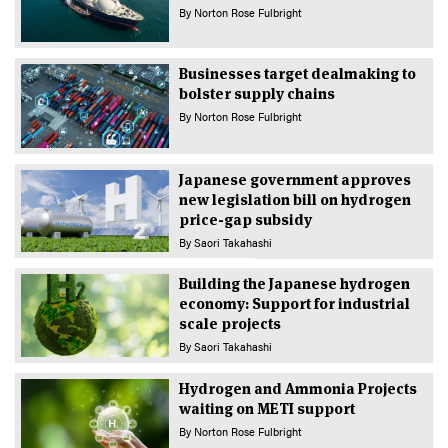
By
Norton Rose Fulbright
Businesses target dealmaking to
bolster supply chains
By
Norton Rose Fulbright
Japanese government approves
new legislation bill on hydrogen
price-gap subsidy
By
Saori Takahashi
Building the Japanese hydrogen
economy: Support for industrial
scale projects
By
Saori Takahashi
Hydrogen and Ammonia Projects
waiting on METI support
By
Norton Rose Fulbright