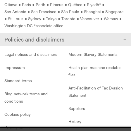
Ottawa
●
Paris
●
Perth
●
Piraeus
●
Québec
●
Riyadh*
●
San Antonio
●
San Francisco
●
São Paulo
●
Shanghai
●
Singapore
●
St. Louis
●
Sydney
●
Tokyo
●
Toronto
●
Vancouver
●
Warsaw
●
Washington DC *associate office
Policies and disclaimers
Legal notices and disclaimers
Modern Slavery Statements
Impressum
Health plan machine readable
files
Standard terms
Anti-Facilitation of Tax Evasion
Blog network terms and
Statement
conditions
Suppliers
Cookies policy
History
Privacy notice