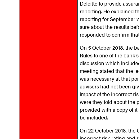
Deloitte to provide assura
reporting. He explained t
reporting for September 
sure about the results be
responded to confirm that
On 5 October 2018, the ba
Rules to one of the bank’
discussion which included
meeting stated that the 
was necessary at that poi
advisers had not been giv
impact of the incorrect r
were they told about the
provided with a copy of i
be included.
On 22 October 2018, the 
incorrect risk rating and s