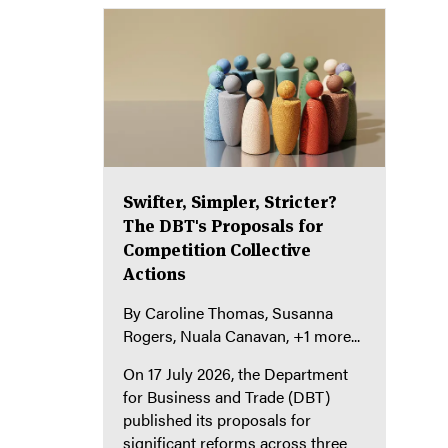
Swifter, Simpler, Stricter?
The DBT's Proposals for
Competition Collective
Actions
By
Caroline Thomas
Susanna
Rogers
Nuala Canavan
+1 more...
On 17 July 2026, the Department
for Business and Trade (DBT)
published its proposals for
significant reforms across three