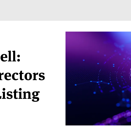
ell:
rectors
Listing