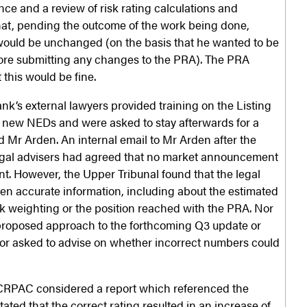
nce and a review of risk rating calculations and
hat, pending the outcome of the work being done,
would be unchanged (on the basis that he wanted to be
fore submitting any changes to the PRA). The PRA
 this would be fine.
nk’s external lawyers provided training on the Listing
s new NEDs and were asked to stay afterwards for a
 Mr Arden. An internal email to Mr Arden after the
legal advisers had agreed that no market announcement
nt. However, the Upper Tribunal found that the legal
en accurate information, including about the estimated
isk weighting or the position reached with the PRA. Nor
 proposed approach to the forthcoming Q3 update or
t or asked to advise on whether incorrect numbers could
CRPAC considered a report which referenced the
tated that the correct rating resulted in an increase of