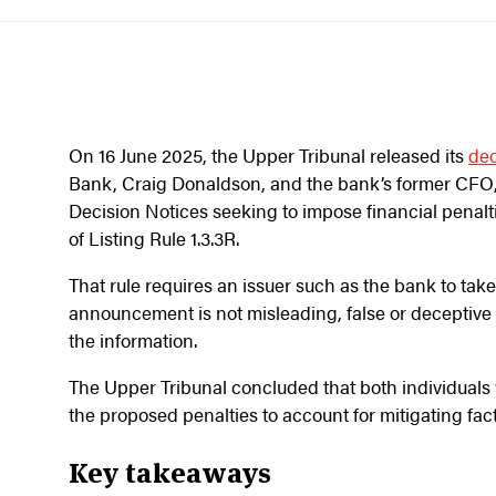
On 16 June 2025, the Upper Tribunal released its
dec
Bank, Craig Donaldson, and the bank’s former CFO,
Decision Notices seeking to impose financial penal
of Listing Rule 1.3.3R.
That rule requires an issuer such as the bank to tak
announcement is not misleading, false or deceptive a
the information.
The Upper Tribunal concluded that both individual
the proposed penalties to account for mitigating fac
Key takeaways