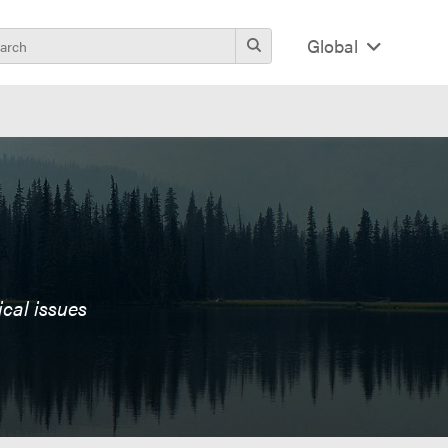
Global
ical issues