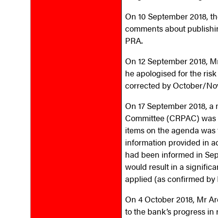
On 10 September 2018, the
comments about publishin
PRA.
On 12 September 2018, M
he apologised for the risk
corrected by October/No
On 17 September 2018, a m
Committee (CRPAC) was a
items on the agenda was 
information provided in a
had been informed in Sept
would result in a signifi
applied (as confirmed b
On 4 October 2018, Mr Ar
to the bank’s progress in