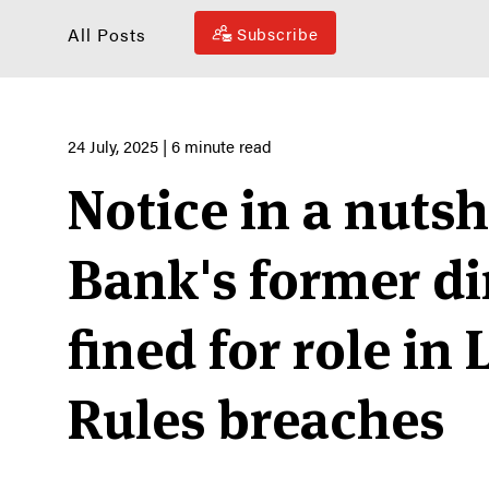
All Posts
Subscribe
24 July, 2025
| 6 minute read
Notice in a nutsh
Bank's former di
fined for role in 
Rules breaches