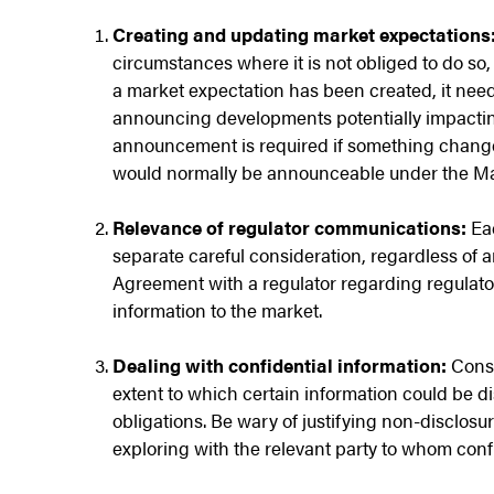
Creating and updating market expectations
circumstances where it is not obliged to do so
a market expectation has been created, it nee
announcing developments potentially impacting
announcement is required if something changes
would normally be announceable under the Ma
Relevance of regulator communications:
Ea
separate careful consideration, regardless of an
Agreement with a regulator regarding regulator
information to the market.
Dealing with confidential information:
Consi
extent to which certain information could be d
obligations. Be wary of justifying non-disclosure
exploring with the relevant party to whom confi