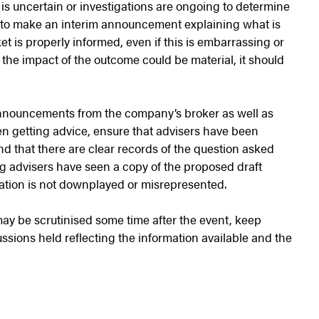
is uncertain or investigations are ongoing to determine
y to make an interim announcement explaining what is
 is properly informed, even if this is embarrassing or
t the impact of the outcome could be material, it should
nnouncements from the company’s broker as well as
en getting advice, ensure that advisers have been
and that there are clear records of the question asked
g advisers have seen a copy of the proposed draft
ation is not downplayed or misrepresented.
ay be scrutinised some time after the event, keep
sions held reflecting the information available and the