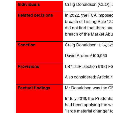
Individuals
Craig Donaldson (CEO); 
Related decisions
In 2022, the FCA imposed 
breach of Listing Rule 1.3
did not find that there ha
breach of the Market Abu
Sanction
Craig Donaldson: £167,32
David Arden: £100,950
Provisions
LR 1.3.3R; section 91(2) 
Also considered: Article 
Factual findings
Mr Donaldson was the CE
In July 2018, the Prudenti
had been applying the wro
“large material change” to