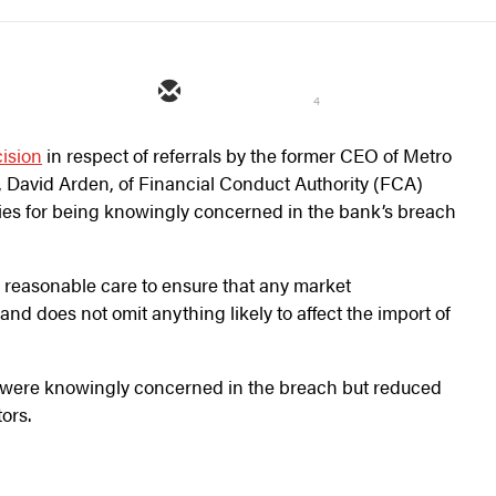
4
ision
in respect of referrals by the former CEO of Metro
 David Arden, of Financial Conduct Authority (FCA)
ties for being knowingly concerned in the bank’s breach
e reasonable care to ensure that any market
nd does not omit anything likely to affect the import of
s were knowingly concerned in the breach but reduced
tors.