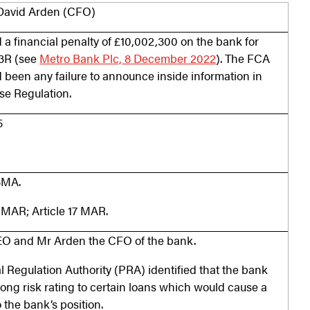
David Arden (CFO)
a financial penalty of £10,002,300 on the bank for
.3R (see
Metro Bank Plc, 8 December 2022
). The FCA
d been any failure to announce inside information in
se Regulation.
5
FSMA.
7 MAR; Article 17 MAR.
O and Mr Arden the CFO of the bank.
al Regulation Authority (PRA) identified that the bank
ng risk rating to certain loans which would cause a
 the bank’s position.