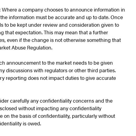
:
Where a company chooses to announce information in
, the information must be accurate and up to date. Once
ds to be kept under review and consideration given to
 that expectation. This may mean that a further
, even if the change is not otherwise something that
rket Abuse Regulation.
ch announcement to the market needs to be given
y discussions with regulators or other third parties.
y reporting does not impact duties to give accurate
der carefully any confidentiality concerns and the
isclosed without impacting any confidentiality
 on the basis of confidentiality, particularly without
dentiality is owed.