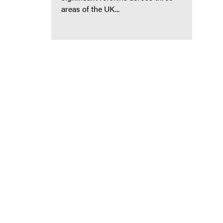
areas of the UK...