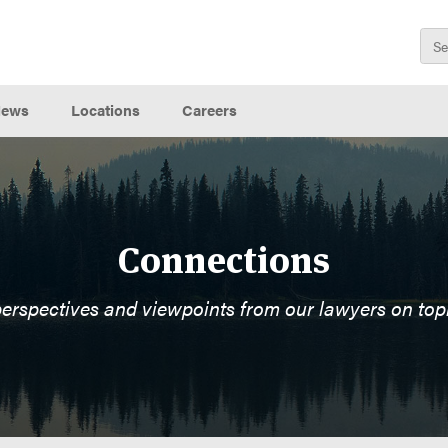
ews
Locations
Careers
Connections
perspectives and viewpoints from our lawyers on top