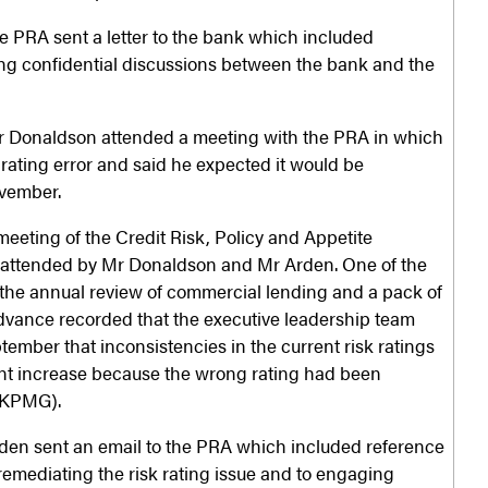
 PRA sent a letter to the bank which included
g confidential discussions between the bank and the
r Donaldson attended a meeting with the PRA in which
 rating error and said he expected it would be
vember.
eeting of the Credit Risk, Policy and Appetite
ttended by Mr Donaldson and Mr Arden. One of the
the annual review of commercial lending and a pack of
dvance recorded that the executive leadership team
ember that inconsistencies in the current risk ratings
cant increase because the wrong rating had been
y KPMG).
den sent an email to the PRA which included reference
 remediating the risk rating issue and to engaging