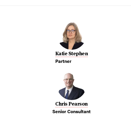
Katie Stephen
Partner
Chris Pearson
Senior Consultant