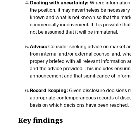
Dealing with uncertainty:
Where information 
the position, it may nevertheless be necessar
known and what is not known so that the market
commercially inconvenient. If it is possible tha
not be assumed that it will be immaterial.
Advice:
Consider seeking advice on market a
from internal and/or external counsel and, wh
properly briefed with all relevant information 
and the advice provided. This includes ensurin
announcement and that significance of inform
Record-keeping:
Given disclosure decisions m
appropriate contemporaneous records of discus
basis on which decisions have been reached.
Key findings