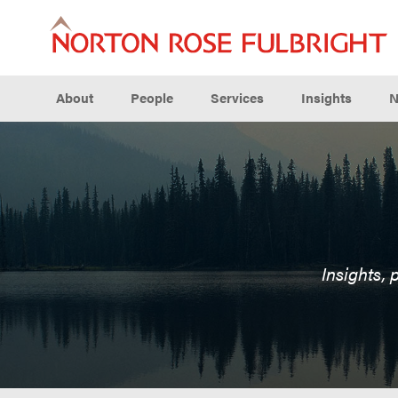
About
People
Services
Insights
N
Insights, 