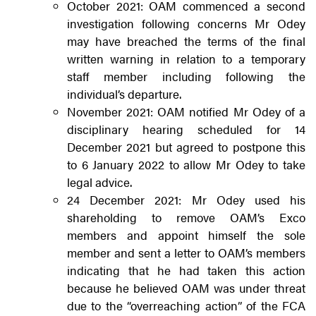
October 2021: OAM commenced a second
investigation following concerns Mr Odey
may have breached the terms of the final
written warning in relation to a temporary
staff member including following the
individual’s departure.
November 2021: OAM notified Mr Odey of a
disciplinary hearing scheduled for 14
December 2021 but agreed to postpone this
to 6 January 2022 to allow Mr Odey to take
legal advice.
24 December 2021: Mr Odey used his
shareholding to remove OAM’s Exco
members and appoint himself the sole
member and sent a letter to OAM’s members
indicating that he had taken this action
because he believed OAM was under threat
due to the “overreaching action” of the FCA