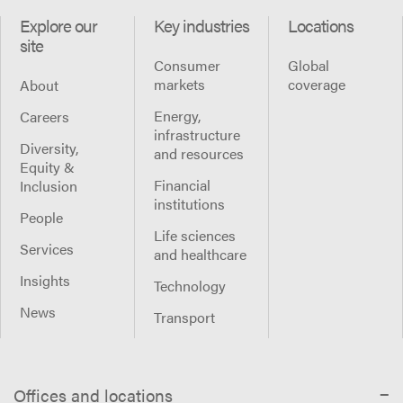
Explore our
Key industries
Locations
site
Consumer
Global
markets
coverage
About
Energy,
Careers
infrastructure
Diversity,
and resources
Equity &
Financial
Inclusion
institutions
People
Life sciences
Services
and healthcare
Insights
Technology
News
Transport
Offices and locations