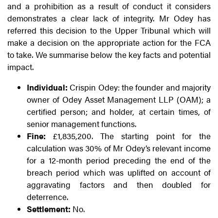
and a prohibition as a result of conduct it considers
demonstrates a clear lack of integrity. Mr Odey has
referred this decision to the Upper Tribunal which will
make a decision on the appropriate action for the FCA
to take. We summarise below the key facts and potential
impact.
Individual:
Crispin Odey: the founder and majority
owner of Odey Asset Management LLP (OAM); a
certified person; and holder, at certain times, of
senior management functions.
Fine:
£1,835,200. The starting point for the
calculation was 30% of Mr Odey’s relevant income
for a 12-month period preceding the end of the
breach period which was uplifted on account of
aggravating factors and then doubled for
deterrence.
Settlement:
No.