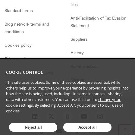
files
Standard terms
Anti-Facilitation of Tax Evasion
Blog network terms and
Statement
conditions
Suppliers
Cookies policy
History
Privacy notice
Remote access
Website access conditions
COOKIE CONTROL
Sitemap
This site uses cookies. Some of these cookies are essential, while
Fraud alerts
others help us to improve your experience by providing insights into
how the site is being used, including - in some instances - sharing
data with other customers. You can use this tool to
change your
cookie settings
. By selecting ‘Accept All’, you consent to our use of
cookies.
Reject all
Accept all
Top