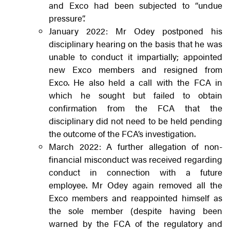
and Exco had been subjected to “undue
pressure”.
January 2022: Mr Odey postponed his
disciplinary hearing on the basis that he was
unable to conduct it impartially; appointed
new Exco members and resigned from
Exco. He also held a call with the FCA in
which he sought but failed to obtain
confirmation from the FCA that the
disciplinary did not need to be held pending
the outcome of the FCA’s investigation.
March 2022: A further allegation of non-
financial misconduct was received regarding
conduct in connection with a future
employee. Mr Odey again removed all the
Exco members and reappointed himself as
the sole member (despite having been
warned by the FCA of the regulatory and