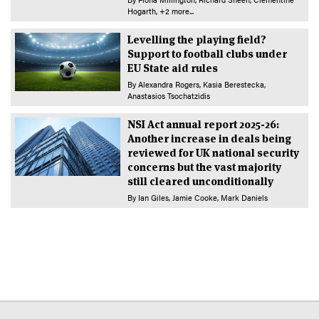
Hogarth
+2 more...
Levelling the playing field?
Support to football clubs under
EU State aid rules
By
Alexandra Rogers
Kasia Berestecka
Anastasios Tsochatzidis
NSI Act annual report 2025-26:
Another increase in deals being
reviewed for UK national security
concerns but the vast majority
still cleared unconditionally
By
Ian Giles
Jamie Cooke
Mark Daniels