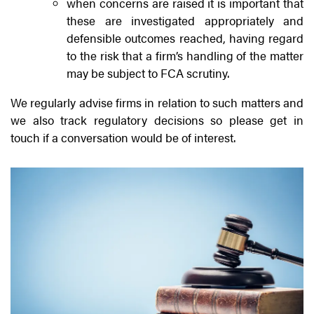
when concerns are raised it is important that
these are investigated appropriately and
defensible outcomes reached, having regard
to the risk that a firm’s handling of the matter
may be subject to FCA scrutiny.
We regularly advise firms in relation to such matters and
we also track regulatory decisions so please get in
touch if a conversation would be of interest.