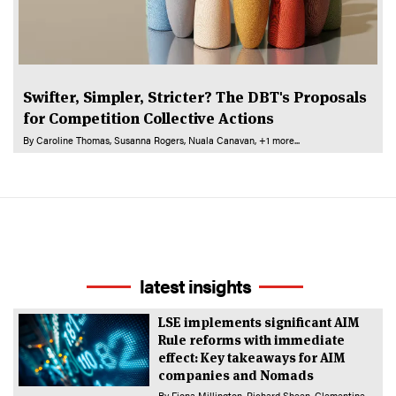
Swifter, Simpler, Stricter? The DBT's Proposals
for Competition Collective Actions
By
Caroline Thomas
Susanna Rogers
Nuala Canavan
+1 more...
latest insights
LSE implements significant AIM
Rule reforms with immediate
effect: Key takeaways for AIM
companies and Nomads
By
Fiona Millington
Richard Sheen
Clementine