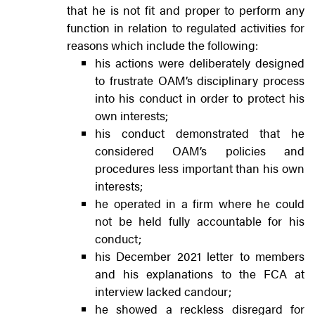
that he is not fit and proper to perform any
function in relation to regulated activities for
reasons which include the following:
his actions were deliberately designed
to frustrate OAM’s disciplinary process
into his conduct in order to protect his
own interests;
his conduct demonstrated that he
considered OAM’s policies and
procedures less important than his own
interests;
he operated in a firm where he could
not be held fully accountable for his
conduct;
his December 2021 letter to members
and his explanations to the FCA at
interview lacked candour;
he showed a reckless disregard for