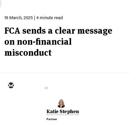
19 March, 2025
| 4 minute read
FCA sends a clear message
on non-financial
misconduct
46
Katie Stephen
Partner