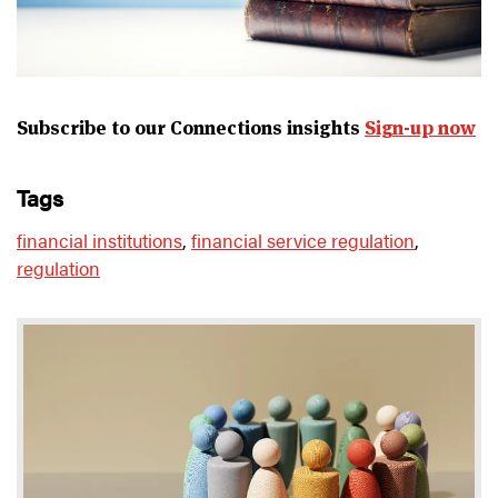
Subscribe to our Connections insights
Sign-up now
tags
financial institutions
,
financial service regulation
,
regulation