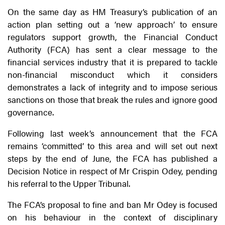
On the same day as HM Treasury’s publication of an
action plan setting out a ‘new approach’ to ensure
regulators support growth, the Financial Conduct
Authority (FCA) has sent a clear message to the
financial services industry that it is prepared to tackle
non-financial misconduct which it considers
demonstrates a lack of integrity and to impose serious
sanctions on those that break the rules and ignore good
governance.
Following last week’s announcement that the FCA
remains ‘committed’ to this area and will set out next
steps by the end of June, the FCA has published a
Decision Notice in respect of Mr Crispin Odey, pending
his referral to the Upper Tribunal.
The FCA’s proposal to fine and ban Mr Odey is focused
on his behaviour in the context of disciplinary