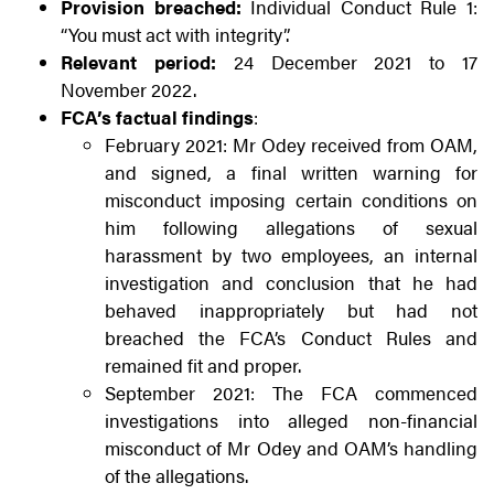
Provision breached:
Individual Conduct Rule 1:
“You must act with integrity”.
Relevant period:
24 December 2021 to 17
November 2022.
FCA’s factual findings
:
February 2021: Mr Odey received from OAM,
and signed, a final written warning for
misconduct imposing certain conditions on
him following allegations of sexual
harassment by two employees, an internal
investigation and conclusion that he had
behaved inappropriately but had not
breached the FCA’s Conduct Rules and
remained fit and proper.
September 2021: The FCA commenced
investigations into alleged non-financial
misconduct of Mr Odey and OAM’s handling
of the allegations.