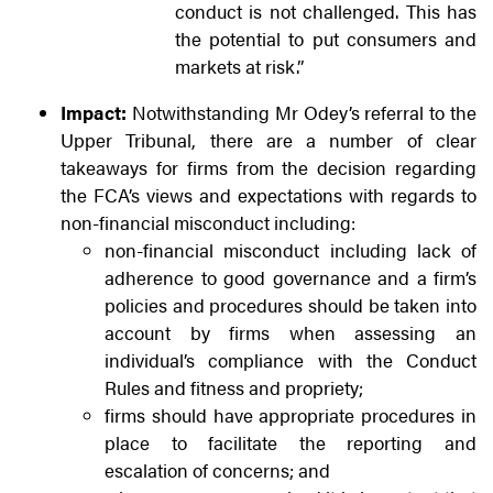
conduct is not challenged. This has
the potential to put consumers and
markets at risk.”
Impact:
Notwithstanding Mr Odey’s referral to the
Upper Tribunal, there are a number of clear
takeaways for firms from the decision regarding
the FCA’s views and expectations with regards to
non-financial misconduct including:
non-financial misconduct including lack of
adherence to good governance and a firm’s
policies and procedures should be taken into
account by firms when assessing an
individual’s compliance with the Conduct
Rules and fitness and propriety;
firms should have appropriate procedures in
place to facilitate the reporting and
escalation of concerns; and