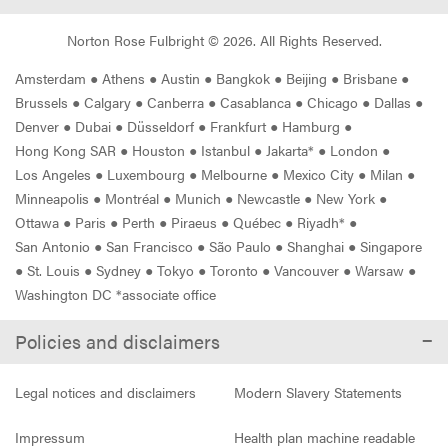
Norton Rose Fulbright ©
2026
. All Rights Reserved.
Amsterdam
●
Athens
●
Austin
●
Bangkok
●
Beijing
●
Brisbane
●
Brussels
●
Calgary
●
Canberra
●
Casablanca
●
Chicago
●
Dallas
●
Denver
●
Dubai
●
Düsseldorf
●
Frankfurt
●
Hamburg
●
Hong Kong SAR
●
Houston
●
Istanbul
●
Jakarta*
●
London
●
Los Angeles
●
Luxembourg
●
Melbourne
●
Mexico City
●
Milan
●
Minneapolis
●
Montréal
●
Munich
●
Newcastle
●
New York
●
Ottawa
●
Paris
●
Perth
●
Piraeus
●
Québec
●
Riyadh*
●
San Antonio
●
San Francisco
●
São Paulo
●
Shanghai
●
Singapore
●
St. Louis
●
Sydney
●
Tokyo
●
Toronto
●
Vancouver
●
Warsaw
●
Washington DC *associate office
Policies and disclaimers
Legal notices and disclaimers
Modern Slavery Statements
Impressum
Health plan machine readable