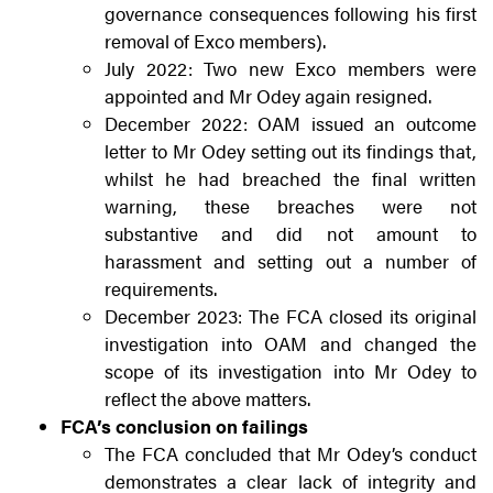
governance consequences following his first
removal of Exco members).
July 2022: Two new Exco members were
appointed and Mr Odey again resigned.
December 2022: OAM issued an outcome
letter to Mr Odey setting out its findings that,
whilst he had breached the final written
warning, these breaches were not
substantive and did not amount to
harassment and setting out a number of
requirements.
December 2023: The FCA closed its original
investigation into OAM and changed the
scope of its investigation into Mr Odey to
reflect the above matters.
FCA’s conclusion on failings
The FCA concluded that Mr Odey’s conduct
demonstrates a clear lack of integrity and