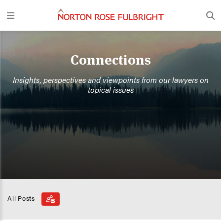
Connections
Insights, perspectives and viewpoints from our lawyers on
topical issues
All Posts