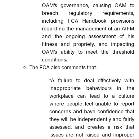
OAM’s governance, causing OAM to
breach regulatory requirements,
including FCA Handbook provisions
regarding the management of an AIFM
and the ongoing assessment of his
fitness and propriety, and impacting
OAM’s ability to meet the threshold
conditions.
The FCA also comments that:
“A failure to deal effectively with
inappropriate behaviours in the
workplace can lead to a culture
where people feel unable to report
concerns and have confidence that
they will be independently and fairly
assessed, and creates a risk that
issues are not raised and improper