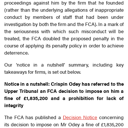
proceedings against him by the firm that he founded
(rather than the underlying allegations of inappropriate
conduct by members of staff that had been under
investigation by both the firm and the FCA). In a mark of
the seriousness with which such misconduct will be
treated, the FCA doubled the proposed penalty in the
course of applying its penalty policy in order to achieve
deterrence.
Our ‘notice in a nutshell’ summary, including key
takeaways for firms, is set out below.
Notice in a nutshell: Crispin Odey has referred to the
Upper Tribunal an FCA decision to impose on him a
fine of £1,835,200 and a prohibition for lack of
integrity
The FCA has published a
Decision Notice
concerning
its decision to impose on Mr Odey a fine of £1,835,200