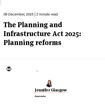
08 December, 2025
| 2 minute read
The Planning and
Infrastructure Act 2025:
Planning reforms
12
Jennifer Glasgow
Associate