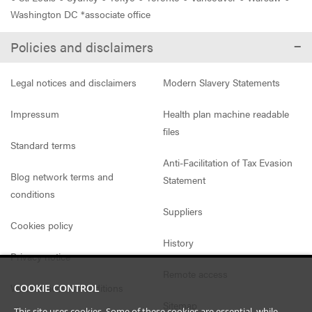
Washington DC *associate office
Policies and disclaimers
Legal notices and disclaimers
Modern Slavery Statements
Impressum
Health plan machine readable
files
Standard terms
Anti-Facilitation of Tax Evasion
Blog network terms and
Statement
conditions
Suppliers
Cookies policy
History
Privacy notice
Remote access
Website access conditions
COOKIE CONTROL
Sitemap
This site uses cookies. Some of these cookies are essential, while