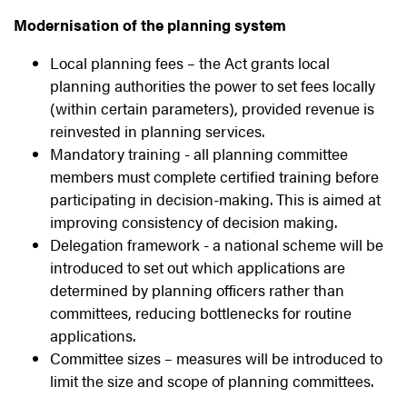
Modernisation of the planning system
Local planning fees – the Act grants local
planning authorities the power to set fees locally
(within certain parameters), provided revenue is
reinvested in planning services.
Mandatory training - all planning committee
members must complete certified training before
participating in decision-making. This is aimed at
improving consistency of decision making.
Delegation framework - a national scheme will be
introduced to set out which applications are
determined by planning officers rather than
committees, reducing bottlenecks for routine
applications.
Committee sizes – measures will be introduced to
limit the size and scope of planning committees.