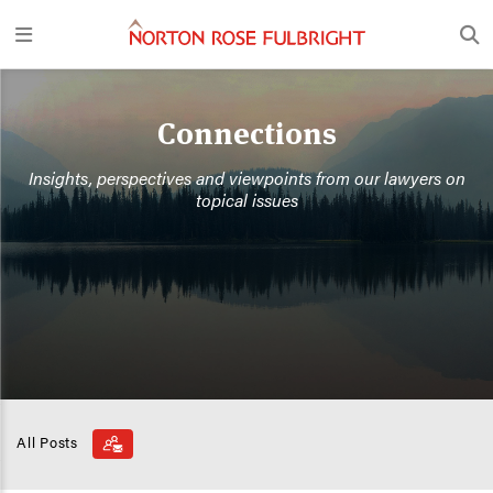
Connections
Insights, perspectives and viewpoints from our lawyers on
topical issues
All Posts