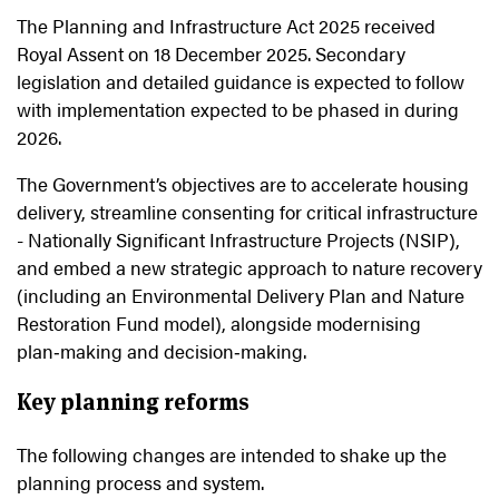
The Planning and Infrastructure Act 2025 received
Royal Assent on 18 December 2025. Secondary
legislation and detailed guidance is expected to follow
with implementation expected to be phased in during
2026.
The Government’s objectives are to accelerate housing
delivery, streamline consenting for critical infrastructure
- Nationally Significant Infrastructure Projects (NSIP),
and embed a new strategic approach to nature recovery
(including an Environmental Delivery Plan and Nature
Restoration Fund model), alongside modernising
plan
‑
making and decision
‑
making.
Key planning reforms
The following changes are intended to shake up the
planning process and system.