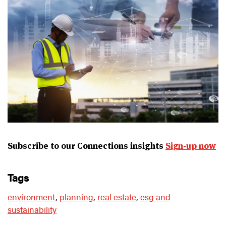
Subscribe to our Connections insights
Sign-up now
tags
environment
,
planning
,
real estate
,
esg and
sustainability