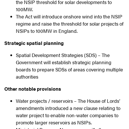
the NSIP threshold for solar developments to
100MW.
The Act will introduce onshore wind into the NSIP
regime and raise the threshold for solar projects of
NSIPs to 100MW in England.
Strategic spatial planning
Spatial Development Strategies (SDS) – The
Government will establish strategic planning
boards to prepare SDSs of areas covering multiple
authorities
Other notable provisions
Water projects / reservoirs – The House of Lords’
amendments introduced a new clause relating to
water project to enable non-water companies to
promote larger reservoirs as NSIPs.