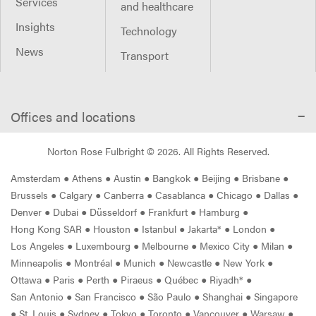
Services
and healthcare
Insights
Technology
News
Transport
Offices and locations
Norton Rose Fulbright ©
2026
. All Rights Reserved.
Amsterdam
●
Athens
●
Austin
●
Bangkok
●
Beijing
●
Brisbane
●
Brussels
●
Calgary
●
Canberra
●
Casablanca
●
Chicago
●
Dallas
●
Denver
●
Dubai
●
Düsseldorf
●
Frankfurt
●
Hamburg
●
Hong Kong SAR
●
Houston
●
Istanbul
●
Jakarta*
●
London
●
Los Angeles
●
Luxembourg
●
Melbourne
●
Mexico City
●
Milan
●
Minneapolis
●
Montréal
●
Munich
●
Newcastle
●
New York
●
Ottawa
●
Paris
●
Perth
●
Piraeus
●
Québec
●
Riyadh*
●
San Antonio
●
San Francisco
●
São Paulo
●
Shanghai
●
Singapore
●
St. Louis
●
Sydney
●
Tokyo
●
Toronto
●
Vancouver
●
Warsaw
●