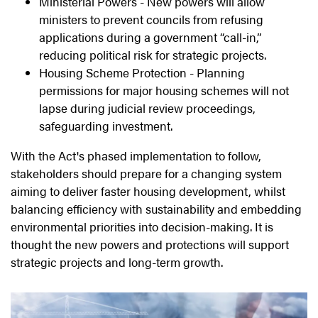
Ministerial Powers -
New powers will allow
ministers to prevent councils from refusing
applications during a government “call-in,”
reducing political risk for strategic projects.
Housing Scheme Protection - Planning
permissions for major housing schemes will not
lapse during judicial review proceedings,
safeguarding investment.
With the Act's phased implementation to follow,
stakeholders should prepare for a changing system
aiming to deliver faster housing development, whilst
balancing efficiency with sustainability and embedding
environmental priorities into decision-making. It is
thought the new powers and protections will support
strategic projects and long-term growth.