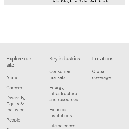
By
Ian Giles
Jamie Cooke
Mark Daniels
Explore our
Key industries
Locations
site
Consumer
Global
markets
coverage
About
Energy,
Careers
infrastructure
Diversity,
and resources
Equity &
Financial
Inclusion
institutions
People
Life sciences