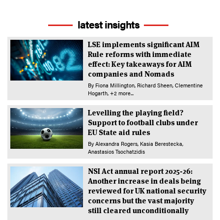
latest insights
LSE implements significant AIM
Rule reforms with immediate
effect: Key takeaways for AIM
companies and Nomads
By
Fiona Millington
Richard Sheen
Clementine
Hogarth
+2 more...
Levelling the playing field?
Support to football clubs under
EU State aid rules
By
Alexandra Rogers
Kasia Berestecka
Anastasios Tsochatzidis
NSI Act annual report 2025-26:
Another increase in deals being
reviewed for UK national security
concerns but the vast majority
still cleared unconditionally