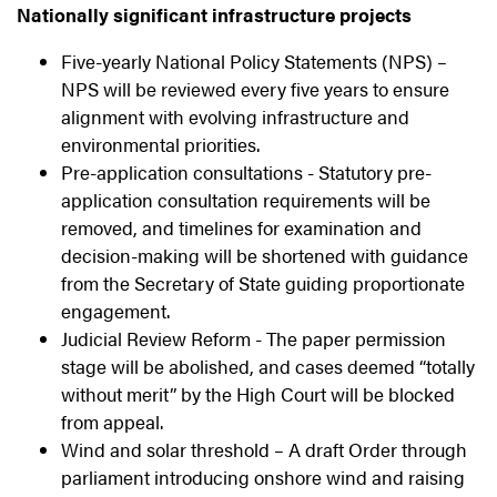
Nationally significant infrastructure projects
Five-yearly National Policy Statements (NPS) –
NPS will be reviewed every five years to ensure
alignment with evolving infrastructure and
environmental priorities.
Pre-application consultations - Statutory pre-
application consultation requirements will be
removed, and timelines for examination and
decision-making will be shortened with guidance
from the Secretary of State guiding proportionate
engagement.
Judicial Review Reform - The paper permission
stage will be abolished, and cases deemed “totally
without merit” by the High Court will be blocked
from appeal.
Wind and solar threshold – A draft Order through
parliament introducing onshore wind and raising