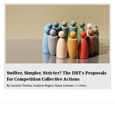
Swifter, Simpler, Stricter? The DBT's Proposals
for Competition Collective Actions
By
Caroline Thomas
Susanna Rogers
Nuala Canavan
+1 more...