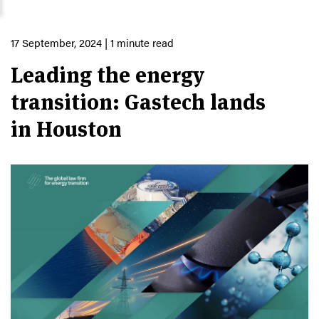
17 September, 2024
| 1 minute read
Leading the energy
transition: Gastech lands
in Houston