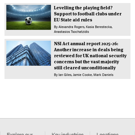
Levelling the playing field?
Support to football clubs under
EU State aid rules
By
Alexandra Rogers
Kasia Berestecka
Anastasios Tsochatzidis
NSI Act annual report 2025-26:
Another increase in deals being
reviewed for UK national security
concerns but the vast majority
still cleared unconditionally
By
Ian Giles
Jamie Cooke
Mark Daniels
Explore our
Key industries
Locations