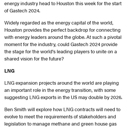
energy industry head to Houston this week for the start
of Gastech 2024.
Widely regarded as the energy capital of the world,
Houston provides the perfect backdrop for connecting
with energy leaders around the globe. At such a pivotal
moment for the industry, could Gastech 2024 provide
the stage for the world's leading players to unite on a
shared vision for the future?
LNG
LNG expansion projects around the world are playing
an important role in the energy transition, with some
suggesting LNG exports in the US may double by 2026.
Ben Smith will explore how LNG contracts will need to
evolve to meet the requirements of stakeholders and
legislation to manage methane and green house gas