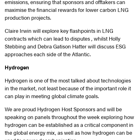
emissions, ensuring that sponsors and offtakers can
maximise the financial rewards for lower carbon LNG
production projects.
Claire Irwin will explore key flashpoints in LNG
contracts which can lead to disputes , whilst Holly
Stebbing and Debra Gatison Hatter will discuss ESG
approaches each side of the Atlantic.
Hydrogen
Hydrogen is one of the most talked about technologies
in the market, not least because of the important role it
can play in meeting global climate goals.
We are proud Hydrogen Host Sponsors and will be
speaking on panels throughout the week exploring how
hydrogen can be established as a critical component in
the global energy mix, as well as how hydrogen can be