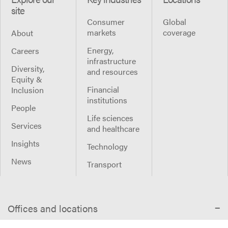
site
Consumer
Global
markets
coverage
About
Energy,
Careers
infrastructure
Diversity,
and resources
Equity &
Financial
Inclusion
institutions
People
Life sciences
Services
and healthcare
Insights
Technology
News
Transport
Offices and locations