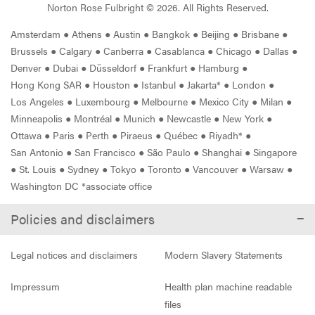
Norton Rose Fulbright ©
2026
. All Rights Reserved.
Amsterdam
●
Athens
●
Austin
●
Bangkok
●
Beijing
●
Brisbane
●
Brussels
●
Calgary
●
Canberra
●
Casablanca
●
Chicago
●
Dallas
●
Denver
●
Dubai
●
Düsseldorf
●
Frankfurt
●
Hamburg
●
Hong Kong SAR
●
Houston
●
Istanbul
●
Jakarta*
●
London
●
Los Angeles
●
Luxembourg
●
Melbourne
●
Mexico City
●
Milan
●
Minneapolis
●
Montréal
●
Munich
●
Newcastle
●
New York
●
Ottawa
●
Paris
●
Perth
●
Piraeus
●
Québec
●
Riyadh*
●
San Antonio
●
San Francisco
●
São Paulo
●
Shanghai
●
Singapore
●
St. Louis
●
Sydney
●
Tokyo
●
Toronto
●
Vancouver
●
Warsaw
●
Washington DC *associate office
Policies and disclaimers
Legal notices and disclaimers
Modern Slavery Statements
Impressum
Health plan machine readable
files