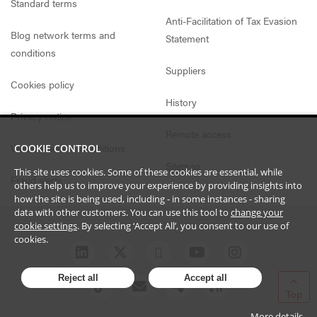
Standard terms
Anti-Facilitation of Tax Evasion
Blog network terms and
Statement
conditions
Suppliers
Cookies policy
History
Privacy notice
Remote access
Website access conditions
COOKIE CONTROL
Sitemap
This site uses cookies. Some of these cookies are essential, while
Fraud alerts
others help us to improve your experience by providing insights into
how the site is being used, including - in some instances - sharing
data with other customers. You can use this tool to
change your
cookie settings
. By selecting ‘Accept All’, you consent to our use of
cookies.
Reject all
Accept all
Top
More details