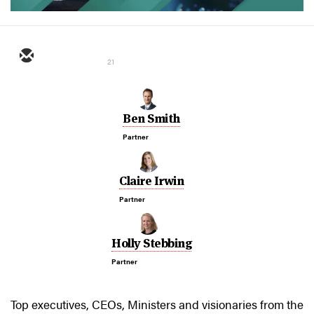
21
Ben Smith
Partner
Claire Irwin
Partner
Holly Stebbing
Partner
Top executives, CEOs, Ministers and visionaries from the