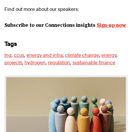
Find out more about our speakers:
Subscribe to our Connections insights
Sign-up now
tags
lng
,
ccus
,
energy and infra
,
climate change
,
energy
,
projects
,
hydrogen
,
regulation
,
sustainable finance