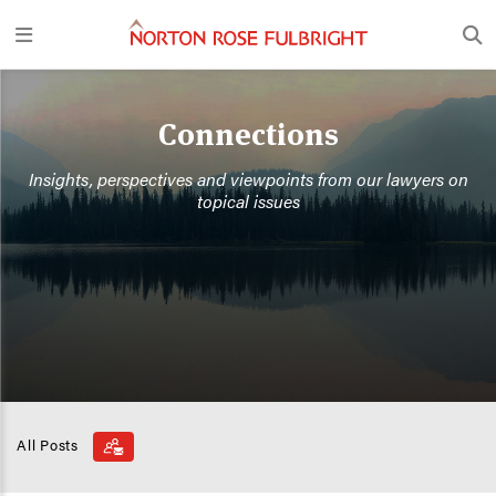
Connections
Insights, perspectives and viewpoints from our lawyers on
topical issues
All Posts