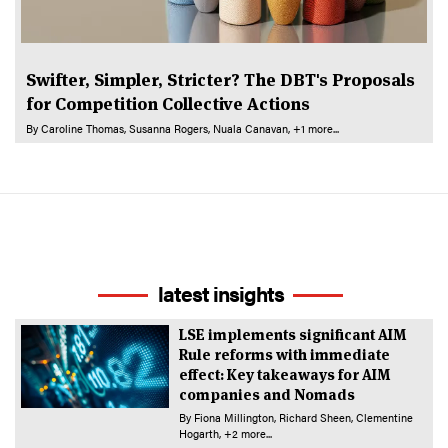
Swifter, Simpler, Stricter? The DBT's Proposals
for Competition Collective Actions
By
Caroline Thomas
Susanna Rogers
Nuala Canavan
+1 more...
latest insights
LSE implements significant AIM
Rule reforms with immediate
effect: Key takeaways for AIM
companies and Nomads
By
Fiona Millington
Richard Sheen
Clementine
Hogarth
+2 more...