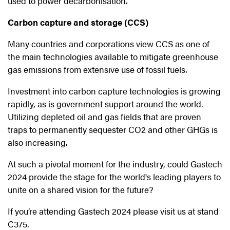
used to power decarbonisation.
Carbon capture and storage (CCS)
Many countries and corporations view CCS as one of
the main technologies available to mitigate greenhouse
gas emissions from extensive use of fossil fuels.
Investment into carbon capture technologies is growing
rapidly, as is government support around the world.
Utilizing depleted oil and gas fields that are proven
traps to permanently sequester CO2 and other GHGs is
also increasing.
At such a pivotal moment for the industry, could Gastech
2024 provide the stage for the world's leading players to
unite on a shared vision for the future?
If you’re attending Gastech 2024 please visit us at stand
C375.