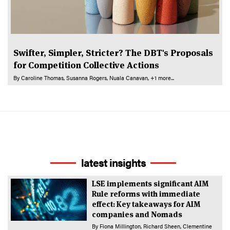
Swifter, Simpler, Stricter? The DBT's Proposals
for Competition Collective Actions
By
Caroline Thomas
Susanna Rogers
Nuala Canavan
+1 more...
latest insights
LSE implements significant AIM
Rule reforms with immediate
effect: Key takeaways for AIM
companies and Nomads
By
Fiona Millington
Richard Sheen
Clementine