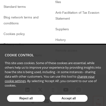
files
Standard terms
Anti-Facilitation of Tax Evasion
Blog network terms and
Statement
conditions
Suppliers
Cookies policy
History
Privacy notice
Remote access
Website access conditions
COOKIE CONTROL
Sitemap
This site uses cookies. Some of these cookies are essential, while
Fraud alerts
others help us to improve your experience by providing insights into
how the site is being used, including - in some instances - sharing
data with other customers. You can use this tool to
change your
cookie settings
. By selecting ‘Accept All’, you consent to our use of
cookies.
Reject all
Accept all
Top