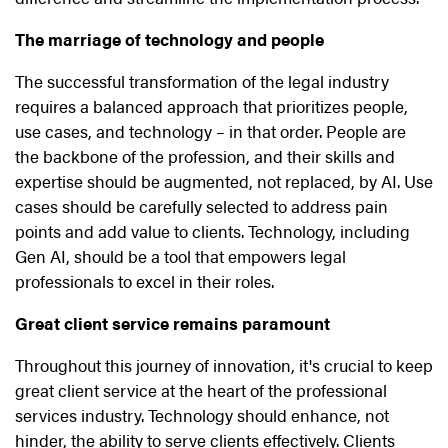
The marriage of technology and people
The successful transformation of the legal industry
requires a balanced approach that prioritizes people,
use cases, and technology – in that order. People are
the backbone of the profession, and their skills and
expertise should be augmented, not replaced, by AI. Use
cases should be carefully selected to address pain
points and add value to clients. Technology, including
Gen AI, should be a tool that empowers legal
professionals to excel in their roles.
Great client service remains paramount
Throughout this journey of innovation, it's crucial to keep
great client service at the heart of the professional
services industry. Technology should enhance, not
hinder, the ability to serve clients effectively. Clients