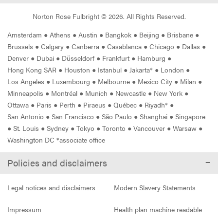
Norton Rose Fulbright ©
2026
. All Rights Reserved.
Amsterdam
●
Athens
●
Austin
●
Bangkok
●
Beijing
●
Brisbane
●
Brussels
●
Calgary
●
Canberra
●
Casablanca
●
Chicago
●
Dallas
●
Denver
●
Dubai
●
Düsseldorf
●
Frankfurt
●
Hamburg
●
Hong Kong SAR
●
Houston
●
Istanbul
●
Jakarta*
●
London
●
Los Angeles
●
Luxembourg
●
Melbourne
●
Mexico City
●
Milan
●
Minneapolis
●
Montréal
●
Munich
●
Newcastle
●
New York
●
Ottawa
●
Paris
●
Perth
●
Piraeus
●
Québec
●
Riyadh*
●
San Antonio
●
San Francisco
●
São Paulo
●
Shanghai
●
Singapore
●
St. Louis
●
Sydney
●
Tokyo
●
Toronto
●
Vancouver
●
Warsaw
●
Washington DC *associate office
Policies and disclaimers
Legal notices and disclaimers
Modern Slavery Statements
Impressum
Health plan machine readable