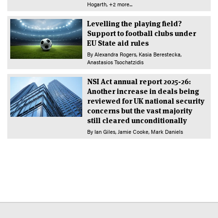
Hogarth
+2 more...
Levelling the playing field?
Support to football clubs under
EU State aid rules
By
Alexandra Rogers
Kasia Berestecka
Anastasios Tsochatzidis
NSI Act annual report 2025-26:
Another increase in deals being
reviewed for UK national security
concerns but the vast majority
still cleared unconditionally
By
Ian Giles
Jamie Cooke
Mark Daniels