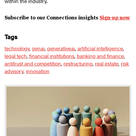
within the industry.
Subscribe to our Connections insights
Sign-up now
tags
technology
,
genai
,
generativeai
,
artificial intelligence
,
legal tech
,
financial institutions
,
banking and finance
,
antitrust and competition
,
restructuring
,
real estate
,
risk
advisory
,
innovation