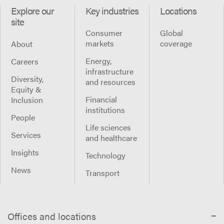
Explore our
Key industries
Locations
site
Consumer
Global
markets
coverage
About
Energy,
Careers
infrastructure
Diversity,
and resources
Equity &
Financial
Inclusion
institutions
People
Life sciences
Services
and healthcare
Insights
Technology
News
Transport
Offices and locations