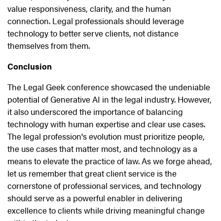
value responsiveness, clarity, and the human
connection. Legal professionals should leverage
technology to better serve clients, not distance
themselves from them.
Conclusion
The Legal Geek conference showcased the undeniable
potential of Generative AI in the legal industry. However,
it also underscored the importance of balancing
technology with human expertise and clear use cases.
The legal profession's evolution must prioritize people,
the use cases that matter most, and technology as a
means to elevate the practice of law. As we forge ahead,
let us remember that great client service is the
cornerstone of professional services, and technology
should serve as a powerful enabler in delivering
excellence to clients while driving meaningful change