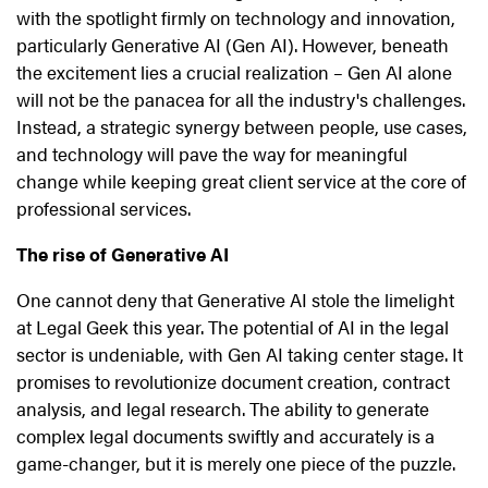
with the spotlight firmly on technology and innovation,
particularly Generative AI (Gen AI). However, beneath
the excitement lies a crucial realization – Gen AI alone
will not be the panacea for all the industry's challenges.
Instead, a strategic synergy between people, use cases,
and technology will pave the way for meaningful
change while keeping great client service at the core of
professional services.
The rise of Generative AI
One cannot deny that Generative AI stole the limelight
at Legal Geek this year. The potential of AI in the legal
sector is undeniable, with Gen AI taking center stage. It
promises to revolutionize document creation, contract
analysis, and legal research. The ability to generate
complex legal documents swiftly and accurately is a
game-changer, but it is merely one piece of the puzzle.