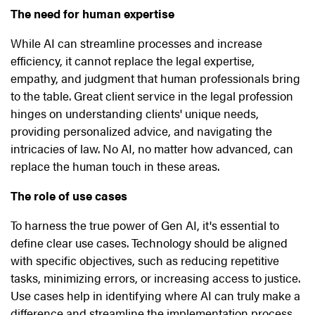
The need for human expertise
While AI can streamline processes and increase
efficiency, it cannot replace the legal expertise,
empathy, and judgment that human professionals bring
to the table. Great client service in the legal profession
hinges on understanding clients' unique needs,
providing personalized advice, and navigating the
intricacies of law. No AI, no matter how advanced, can
replace the human touch in these areas.
The role of use cases
To harness the true power of Gen AI, it's essential to
define clear use cases. Technology should be aligned
with specific objectives, such as reducing repetitive
tasks, minimizing errors, or increasing access to justice.
Use cases help in identifying where AI can truly make a
difference and streamline the implementation process.