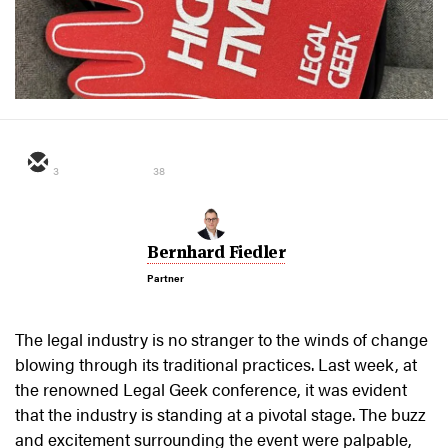
3
38
Bernhard Fiedler
Partner
The legal industry is no stranger to the winds of change
blowing through its traditional practices. Last week, at
the renowned Legal Geek conference, it was evident
that the industry is standing at a pivotal stage. The buzz
and excitement surrounding the event were palpable,