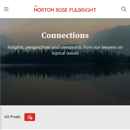
Connections
Insights, perspectives and viewpoints from our lawyers on
topical issues
All Posts