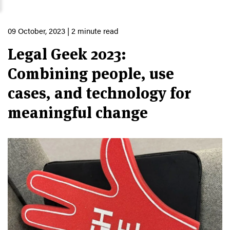
09 October, 2023
| 2 minute read
Legal Geek 2023:
Combining people, use
cases, and technology for
meaningful change