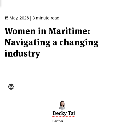
15 May, 2026
| 3 minute read
Women in Maritime:
Navigating a changing
industry
Becky Tai
Partner