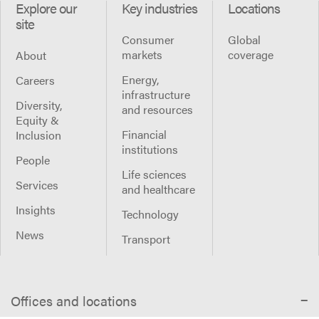
Explore our
Key industries
Locations
site
Consumer
Global
markets
coverage
About
Energy,
Careers
infrastructure
Diversity,
and resources
Equity &
Financial
Inclusion
institutions
People
Life sciences
Services
and healthcare
Insights
Technology
News
Transport
Offices and locations