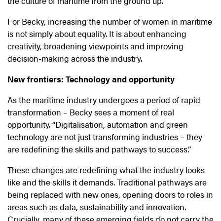
the culture of maritime from the ground up.
For Becky, increasing the number of women in maritime
is not simply about equality. It is about enhancing
creativity, broadening viewpoints and improving
decision-making across the industry.
New frontiers: Technology and opportunity
As the maritime industry undergoes a period of rapid
transformation – Becky sees a moment of real
opportunity. “Digitalisation, automation and green
technology are not just transforming industries – they
are redefining the skills and pathways to success.”
These changes are redefining what the industry looks
like and the skills it demands. Traditional pathways are
being replaced with new ones, opening doors to roles in
areas such as data, sustainability and innovation.
Crucially, many of these emerging fields do not carry the