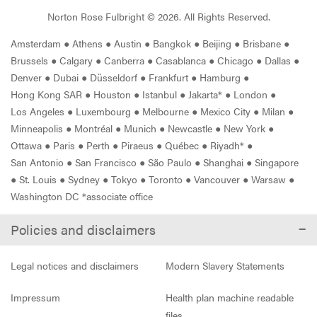
Norton Rose Fulbright ©
2026
. All Rights Reserved.
Amsterdam
●
Athens
●
Austin
●
Bangkok
●
Beijing
●
Brisbane
●
Brussels
●
Calgary
●
Canberra
●
Casablanca
●
Chicago
●
Dallas
●
Denver
●
Dubai
●
Düsseldorf
●
Frankfurt
●
Hamburg
●
Hong Kong SAR
●
Houston
●
Istanbul
●
Jakarta*
●
London
●
Los Angeles
●
Luxembourg
●
Melbourne
●
Mexico City
●
Milan
●
Minneapolis
●
Montréal
●
Munich
●
Newcastle
●
New York
●
Ottawa
●
Paris
●
Perth
●
Piraeus
●
Québec
●
Riyadh*
●
San Antonio
●
San Francisco
●
São Paulo
●
Shanghai
●
Singapore
●
St. Louis
●
Sydney
●
Tokyo
●
Toronto
●
Vancouver
●
Warsaw
●
Washington DC *associate office
Policies and disclaimers
Legal notices and disclaimers
Modern Slavery Statements
Impressum
Health plan machine readable
files