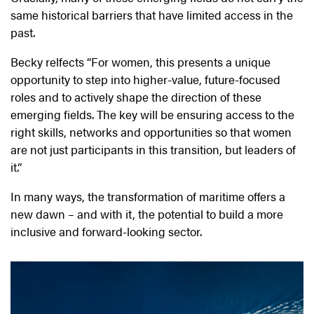
same historical barriers that have limited access in the
past.
Becky relfects “For women, this presents a unique
opportunity to step into higher-value, future-focused
roles and to actively shape the direction of these
emerging fields. The key will be ensuring access to the
right skills, networks and opportunities so that women
are not just participants in this transition, but leaders of
it.”
In many ways, the transformation of maritime offers a
new dawn – and with it, the potential to build a more
inclusive and forward-looking sector.