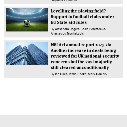
Levelling the playing field?
Support to football clubs under
EU State aid rules
By
Alexandra Rogers
Kasia Berestecka
Anastasios Tsochatzidis
NSI Act annual report 2025-26:
Another increase in deals being
reviewed for UK national security
concerns but the vast majority
still cleared unconditionally
By
Ian Giles
Jamie Cooke
Mark Daniels