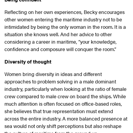
Reflecting on her own experiences, Becky encourages
other women entering the maritime industry not to be
intimidated by being the only woman in the room. It is a
situation she knows well. And her advice to other
considering a career in maritime, “your knowledge,
confidence and composure will conquer the room.”
Diversity of thought
Women bring diversity in ideas and different
approaches to problem solving in a male dominant
industry, particularly when looking at the ratio of female
crew compared to male crew on board the ships. While
much attention is often focused on office-based roles,
she believes that true representation must extend
across the entire industry. A more balanced presence at
sea would not only shift perceptions but also reshape