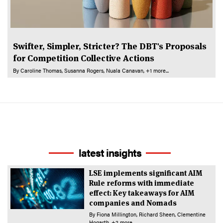
Swifter, Simpler, Stricter? The DBT's Proposals
for Competition Collective Actions
By
Caroline Thomas
Susanna Rogers
Nuala Canavan
+1 more...
latest insights
LSE implements significant AIM
Rule reforms with immediate
effect: Key takeaways for AIM
companies and Nomads
By
Fiona Millington
Richard Sheen
Clementine
Hogarth
+2 more...