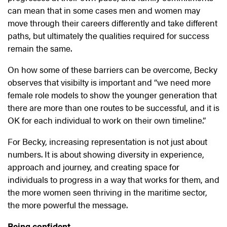
can mean that in some cases men and women may
move through their careers differently and take different
paths, but ultimately the qualities required for success
remain the same.
On how some of these barriers can be overcome, Becky
observes that visibilty is important and “we need more
female role models to show the younger generation that
there are more than one routes to be successful, and it is
OK for each individual to work on their own timeline.”
For Becky, increasing representation is not just about
numbers. It is about showing diversity in experience,
approach and journey, and creating space for
individuals to progress in a way that works for them, and
the more women seen thriving in the maritime sector,
the more powerful the message.
Being confident