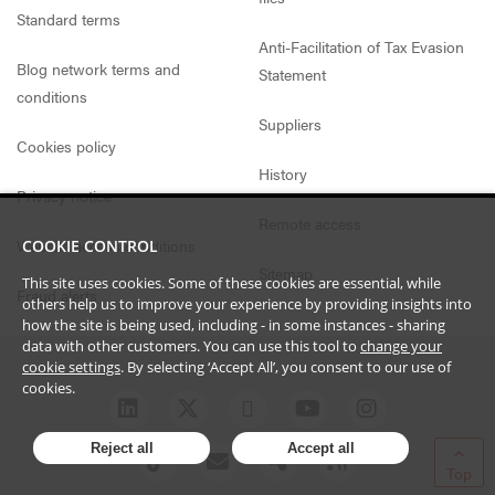
Standard terms
Anti-Facilitation of Tax Evasion
Blog network terms and
Statement
conditions
Suppliers
Cookies policy
History
Privacy notice
Remote access
Website access conditions
COOKIE CONTROL
Sitemap
This site uses cookies. Some of these cookies are essential, while
Fraud alerts
others help us to improve your experience by providing insights into
how the site is being used, including - in some instances - sharing
data with other customers. You can use this tool to
change your
cookie settings
. By selecting ‘Accept All’, you consent to our use of
cookies.
Reject all
Accept all
Top