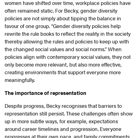
women have shifted over time, workplace policies have
often remained static. For Becky, gender diversity
policies are not simply about tipping the balance in
favour of one group. “Gender diversity policies help
rewrite the rule books to reflect the reality in the society
thereby allowing the rules and policies to keep up with
the changed social values and social norms.” When
policies align with contemporary social values, they not
only become more relevant, but also more effective,
creating environments that support everyone more
meaningfully.
The importance of representation
Despite progress, Becky recognises that barriers to
representation still persist. These challenges often show
up in more subtle ways, for example, expectations
around career timelines and progression. Everyone
progresses at their own pace, and family commitments