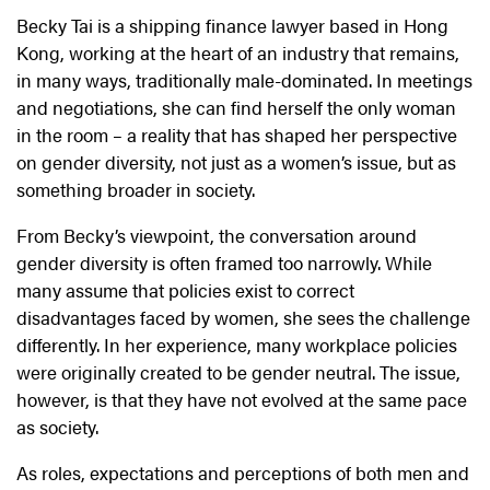
Becky Tai is a shipping finance lawyer based in Hong
Kong, working at the heart of an industry that remains,
in many ways, traditionally male-dominated. In meetings
and negotiations, she can find herself the only woman
in the room – a reality that has shaped her perspective
on gender diversity, not just as a women’s issue, but as
something broader in society.
From Becky’s viewpoint, the conversation around
gender diversity is often framed too narrowly. While
many assume that policies exist to correct
disadvantages faced by women, she sees the challenge
differently. In her experience, many workplace policies
were originally created to be gender neutral. The issue,
however, is that they have not evolved at the same pace
as society.
As roles, expectations and perceptions of both men and