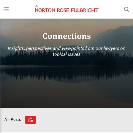
Connections
Insights, perspectives and viewpoints from our lawyers on
topical issues
All Posts