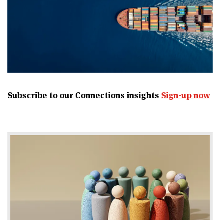
Subscribe to our Connections insights
Sign-up now