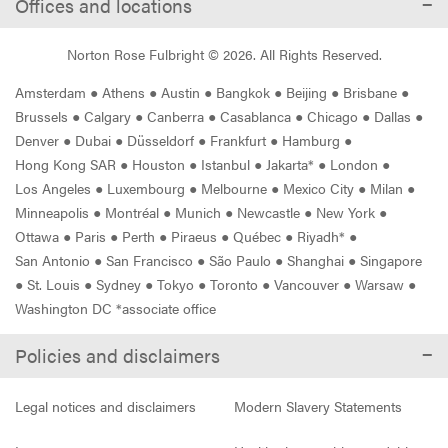
Offices and locations
Norton Rose Fulbright ©
2026
. All Rights Reserved.
Amsterdam
●
Athens
●
Austin
●
Bangkok
●
Beijing
●
Brisbane
●
Brussels
●
Calgary
●
Canberra
●
Casablanca
●
Chicago
●
Dallas
●
Denver
●
Dubai
●
Düsseldorf
●
Frankfurt
●
Hamburg
●
Hong Kong SAR
●
Houston
●
Istanbul
●
Jakarta*
●
London
●
Los Angeles
●
Luxembourg
●
Melbourne
●
Mexico City
●
Milan
●
Minneapolis
●
Montréal
●
Munich
●
Newcastle
●
New York
●
Ottawa
●
Paris
●
Perth
●
Piraeus
●
Québec
●
Riyadh*
●
San Antonio
●
San Francisco
●
São Paulo
●
Shanghai
●
Singapore
●
St. Louis
●
Sydney
●
Tokyo
●
Toronto
●
Vancouver
●
Warsaw
●
Washington DC *associate office
Policies and disclaimers
Legal notices and disclaimers
Modern Slavery Statements