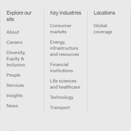
Explore our
Key industries
Locations
site
Consumer
Global
markets
coverage
About
Energy,
Careers
infrastructure
Diversity,
and resources
Equity &
Financial
Inclusion
institutions
People
Life sciences
Services
and healthcare
Insights
Technology
News
Transport