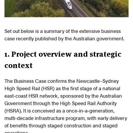
Set out below is a summary of the extensive business
case recently published by the Australian government.
1. Project overview and strategic
context
The Business Case confirms the Newcastle–Sydney
High Speed Rail (HSR) as the first stage of a national
east‑coast HSR network, sponsored by the Australian
Government through the High Speed Rail Authority
(HSRA). It is conceived as a once‑in‑a‑generation,
multi‑decade infrastructure program, with early delivery
of benefits through staged construction and staged
operations.