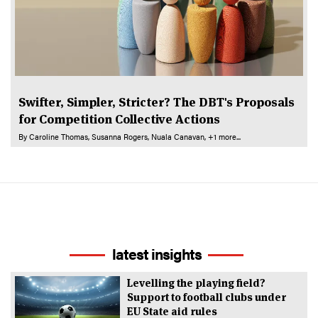
Swifter, Simpler, Stricter? The DBT's Proposals
for Competition Collective Actions
By
Caroline Thomas
Susanna Rogers
Nuala Canavan
+1 more...
latest insights
Levelling the playing field?
Support to football clubs under
EU State aid rules