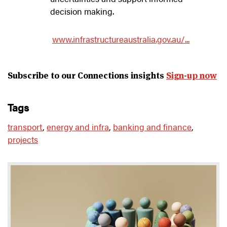
decision making.
www.infrastructureaustralia.gov.au/...
Subscribe to our Connections insights
Sign-up now
tags
transport
,
energy and infra
,
banking and finance
,
projects