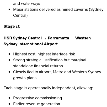
and waterways
Major stations delivered as mined caverns (Sydney
Central)
Stage 1C
HSR Sydney Central → Parramatta → Western
Sydney International Airport
Highest cost, highest interface risk
Strong strategic justification but marginal
standalone financial returns
Closely tied to airport, Metro and Western Sydney
growth plans
Each stage is operationally independent, allowing:
Progressive commissioning
Earlier revenue generation