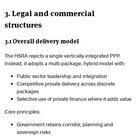
3. Legal and commercial
structures
3.1 Overall delivery model
The HSRA rejects a single vertically integrated PPP.
Instead, it adopts a multi‑package, hybrid model with:
Public sector leadership and integration
Competitive private delivery across discrete
packages
Selective use of private finance where it adds value
Core principles:
Government retains corridor, planning and
sovereign risks