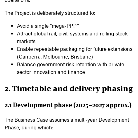
The Project is deliberately structured to:
Avoid a single “mega‑PPP”
Attract global rail, civil, systems and rolling stock
markets
Enable repeatable packaging for future extensions
(Canberra, Melbourne, Brisbane)
Balance government risk retention with private-
sector innovation and finance
2. Timetable and delivery phasing
2.1 Development phase (2025–2027 approx.)
The Business Case assumes a multi‑year Development
Phase, during which: