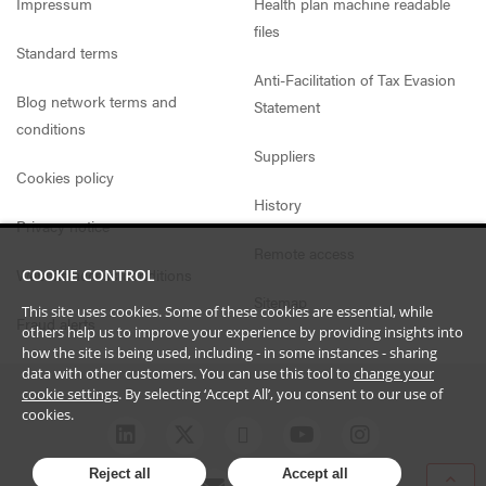
Impressum
Health plan machine readable
files
Standard terms
Anti-Facilitation of Tax Evasion
Blog network terms and
Statement
conditions
Suppliers
Cookies policy
History
Privacy notice
Remote access
Website access conditions
COOKIE CONTROL
Sitemap
This site uses cookies. Some of these cookies are essential, while
Fraud alerts
others help us to improve your experience by providing insights into
how the site is being used, including - in some instances - sharing
data with other customers. You can use this tool to
change your
cookie settings
. By selecting ‘Accept All’, you consent to our use of
cookies.
Reject all
Accept all