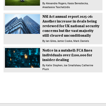
By
Alexandra Rogers
Kasia Berestecka
Anastasios Tsochatzidis
NSI Act annual report 2025-26:
Another increase in deals being
reviewed for UK national security
concerns but the vast majority
still cleared unconditionally
By
Ian Giles
Jamie Cooke
Mark Daniels
Notice in a nutshell: FCA fines
individuals over £100,000 for
insider dealing
By
Katie Stephen
Joe Smallshaw
Catherine
Pluck