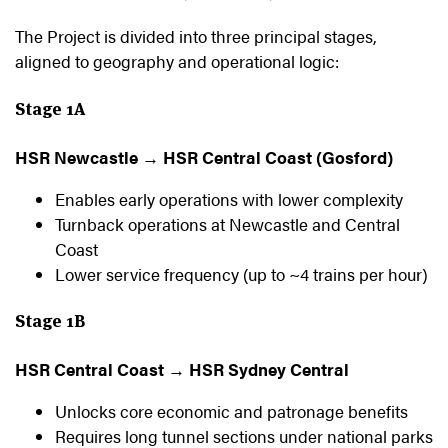
The Project is divided into three principal stages,
aligned to geography and operational logic:
Stage 1A
HSR Newcastle → HSR Central Coast (Gosford)
Enables early operations with lower complexity
Turnback operations at Newcastle and Central
Coast
Lower service frequency (up to ~4 trains per hour)
Stage 1B
HSR Central Coast → HSR Sydney Central
Unlocks core economic and patronage benefits
Requires long tunnel sections under national parks