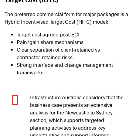
The preferred commercial form for major packages is a
Hybrid Incentivised Target Cost (HITC) model:
Target cost agreed post‑ECI
Pain/gain share mechanisms
Clear separation of client‑retained vs
contractor‑retained risks
Strong interface and change management
frameworks
Infrastructure Australia considers that the
business case presents an extensive
analysis for the Newcastle to Sydney
section, which supports targeted
planning activities to address key
uncertainties and support informed