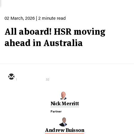
02 March, 2026
| 2 minute read
All aboard! HSR moving
ahead in Australia
1
32
Nick Merritt
Partner
Andrew Buisson