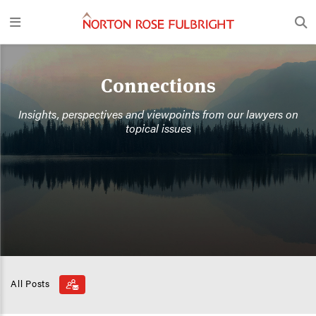
Connections
Insights, perspectives and viewpoints from our lawyers on
topical issues
All Posts