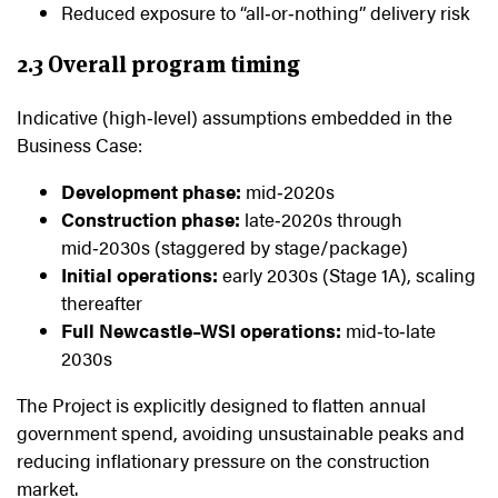
Reduced exposure to “all‑or‑nothing” delivery risk
2.3 Overall program timing
Indicative (high‑level) assumptions embedded in the
Business Case:
Development phase:
mid‑2020s
Construction phase:
late‑2020s through
mid‑2030s (staggered by stage/package)
Initial operations:
early 2030s (Stage 1A), scaling
thereafter
Full Newcastle–WSI operations:
mid‑to‑late
2030s
The Project is explicitly designed to flatten annual
government spend, avoiding unsustainable peaks and
reducing inflationary pressure on the construction
market.