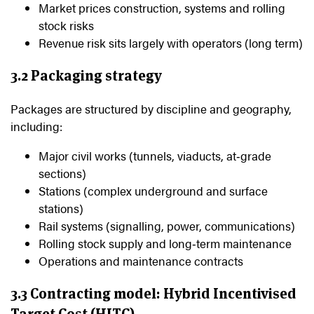
Market prices construction, systems and rolling
stock risks
Revenue risk sits largely with operators (long term)
3.2 Packaging strategy
Packages are structured by discipline and geography,
including:
Major civil works (tunnels, viaducts, at‑grade
sections)
Stations (complex underground and surface
stations)
Rail systems (signalling, power, communications)
Rolling stock supply and long‑term maintenance
Operations and maintenance contracts
3.3 Contracting model: Hybrid Incentivised
Target Cost (HITC)