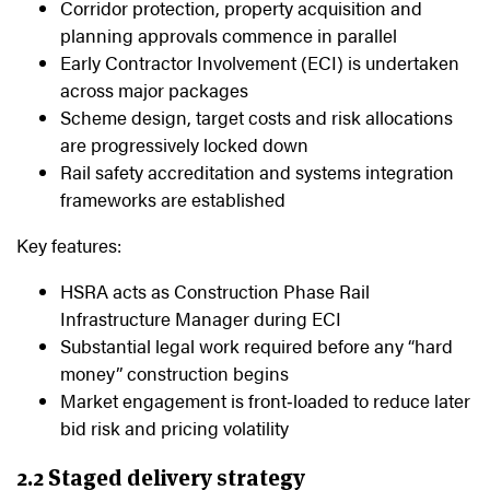
Corridor protection, property acquisition and
planning approvals commence in parallel
Early Contractor Involvement (ECI) is undertaken
across major packages
Scheme design, target costs and risk allocations
are progressively locked down
Rail safety accreditation and systems integration
frameworks are established
Key features:
HSRA acts as Construction Phase Rail
Infrastructure Manager during ECI
Substantial legal work required before any “hard
money” construction begins
Market engagement is front‑loaded to reduce later
bid risk and pricing volatility
2.2 Staged delivery strategy