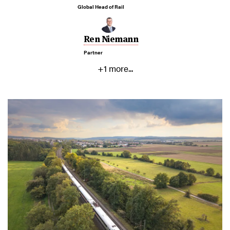
Global Head of Rail
Ren Niemann
Partner
+1 more...