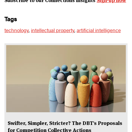
Subscribe to our Connections insights
Sign-up now
tags
technology
,
intellectual property
,
artificial intelligence
Swifter, Simpler, Stricter? The DBT's Proposals
for Competition Collective Actions