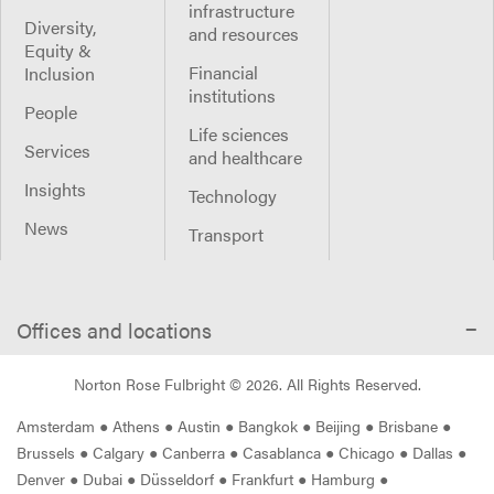
infrastructure
Diversity,
and resources
Equity &
Financial
Inclusion
institutions
People
Life sciences
Services
and healthcare
Insights
Technology
News
Transport
Offices and locations
Norton Rose Fulbright ©
2026
. All Rights Reserved.
Amsterdam
●
Athens
●
Austin
●
Bangkok
●
Beijing
●
Brisbane
●
Brussels
●
Calgary
●
Canberra
●
Casablanca
●
Chicago
●
Dallas
●
Denver
●
Dubai
●
Düsseldorf
●
Frankfurt
●
Hamburg
●