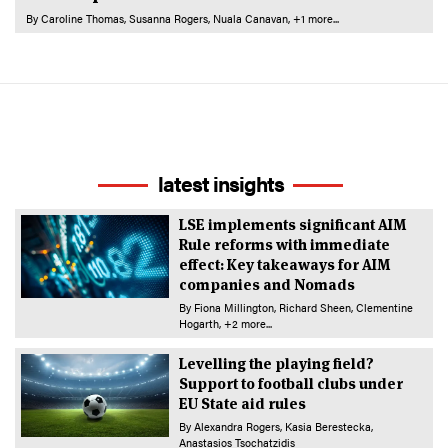
By
Caroline Thomas
Susanna Rogers
Nuala Canavan
+1 more...
latest insights
LSE implements significant AIM
Rule reforms with immediate
effect: Key takeaways for AIM
companies and Nomads
By
Fiona Millington
Richard Sheen
Clementine
Hogarth
+2 more...
Levelling the playing field?
Support to football clubs under
EU State aid rules
By
Alexandra Rogers
Kasia Berestecka
Anastasios Tsochatzidis