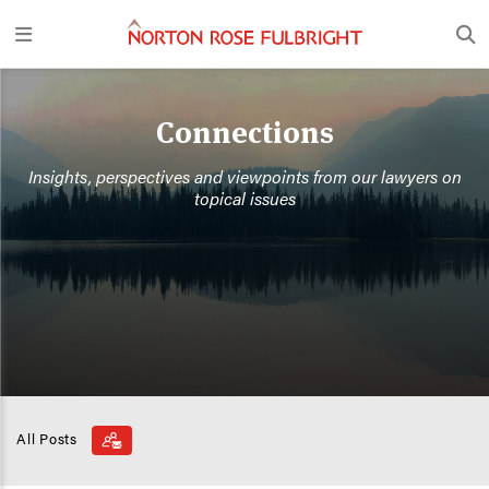
Connections
Insights, perspectives and viewpoints from our lawyers on
topical issues
All Posts