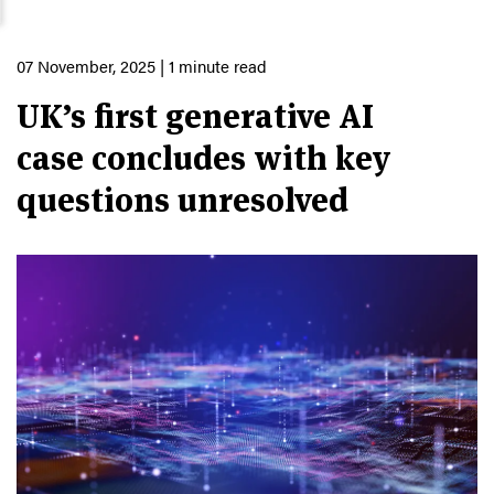
07 November, 2025
| 1 minute read
UK’s first generative AI
case concludes with key
questions unresolved