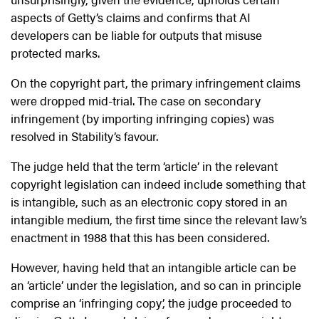
aspects of Getty’s claims and confirms that AI
developers can be liable for outputs that misuse
protected marks.
On the copyright part, the primary infringement claims
were dropped mid-trial. The case on secondary
infringement (by importing infringing copies) was
resolved in Stability’s favour.
The judge held that the term ‘article’ in the relevant
copyright legislation can indeed include something that
is intangible, such as an electronic copy stored in an
intangible medium, the first time since the relevant law’s
enactment in 1988 that this has been considered.
However, having held that an intangible article can be
an ‘article’ under the legislation, and so can in principle
comprise an ‘infringing copy’, the judge proceeded to