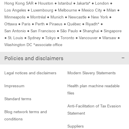
Hong Kong SAR
●
Houston
●
Istanbul
●
Jakarta*
●
London
●
Los Angeles
●
Luxembourg
●
Melbourne
●
Mexico City
●
Milan
●
Minneapolis
●
Montréal
●
Munich
●
Newcastle
●
New York
●
Ottawa
●
Paris
●
Perth
●
Piraeus
●
Québec
●
Riyadh*
●
San Antonio
●
San Francisco
●
São Paulo
●
Shanghai
●
Singapore
●
St. Louis
●
Sydney
●
Tokyo
●
Toronto
●
Vancouver
●
Warsaw
●
Washington DC *associate office
Policies and disclaimers
Legal notices and disclaimers
Modern Slavery Statements
Impressum
Health plan machine readable
files
Standard terms
Anti-Facilitation of Tax Evasion
Blog network terms and
Statement
conditions
Suppliers