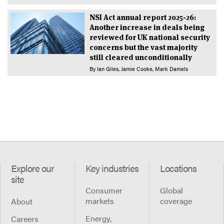
NSI Act annual report 2025-26:
Another increase in deals being
reviewed for UK national security
concerns but the vast majority
still cleared unconditionally
By
Ian Giles
Jamie Cooke
Mark Daniels
Explore our
Key industries
Locations
site
Consumer
Global
markets
coverage
About
Energy,
Careers