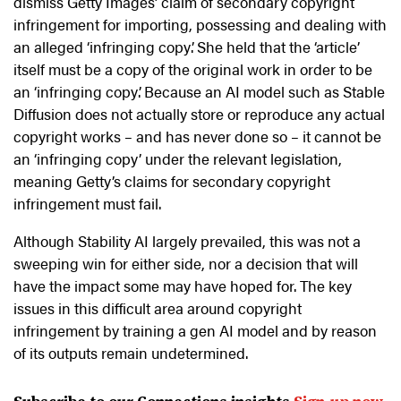
dismiss Getty Images’ claim of secondary copyright
infringement for importing, possessing and dealing with
an alleged ‘infringing copy’. She held that the ‘article’
itself must be a copy of the original work in order to be
an ‘infringing copy’. Because an AI model such as Stable
Diffusion does not actually store or reproduce any actual
copyright works – and has never done so – it cannot be
an ‘infringing copy’ under the relevant legislation,
meaning Getty’s claims for secondary copyright
infringement must fail.
Although Stability AI largely prevailed, this was not a
sweeping win for either side, nor a decision that will
have the impact some may have hoped for. The key
issues in this difficult area around copyright
infringement by training a gen AI model and by reason
of its outputs remain undetermined.