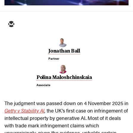
Jonathan Ball
Partner
Polina Maloshchinskaia
Associate
The judgment was passed down on 4 November 2025 in
Getty v Stability AI
,
the UK’s first case on infringement of
intellectual property by generative AI. Most of it deals
with trade mark infringement claims which
unsurprisingly, given the evidence, upholds certain