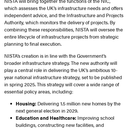
NISTA will bring together the functions of the NIC,
which assesses the UK’s infrastructure needs and offers
independent advice, and the Infrastructure and Projects
Authority, which monitors the delivery of projects. By
combining these responsibilities, NISTA will oversee the
entire lifecycle of infrastructure projects from strategic
planning to final execution.
NISTA’s creation is in line with the Government’s
broader infrastructure strategy. The new authority will
play a central role in delivering the UK’s ambitious 10-
year national infrastructure strategy, set to be published
in spring 2025. This strategy will cover a wide range of
essential policy areas, including:
Housing:
Delivering 1.5 million new homes by the
next general election in 2029.
Education and Healthcare:
Improving school
buildings, constructing new facilities, and