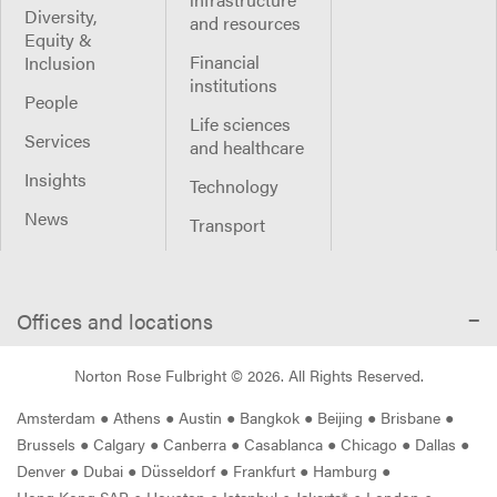
Diversity,
and resources
Equity &
Financial
Inclusion
institutions
People
Life sciences
Services
and healthcare
Insights
Technology
News
Transport
Offices and locations
Norton Rose Fulbright ©
2026
. All Rights Reserved.
Amsterdam
●
Athens
●
Austin
●
Bangkok
●
Beijing
●
Brisbane
●
Brussels
●
Calgary
●
Canberra
●
Casablanca
●
Chicago
●
Dallas
●
Denver
●
Dubai
●
Düsseldorf
●
Frankfurt
●
Hamburg
●
Hong Kong SAR
●
Houston
●
Istanbul
●
Jakarta*
●
London
●