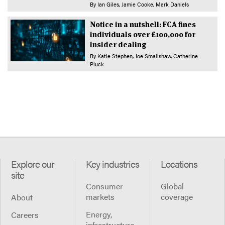
By
Ian Giles
Jamie Cooke
Mark Daniels
Notice in a nutshell: FCA fines
individuals over £100,000 for
insider dealing
By
Katie Stephen
Joe Smallshaw
Catherine
Pluck
Explore our
Key industries
Locations
site
Consumer
Global
markets
coverage
About
Energy,
Careers
infrastructure