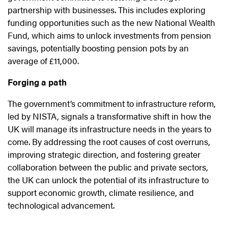
partnership with businesses. This includes exploring
funding opportunities such as the new National Wealth
Fund, which aims to unlock investments from pension
savings, potentially boosting pension pots by an
average of £11,000.
Forging a path
The government’s commitment to infrastructure reform,
led by NISTA, signals a transformative shift in how the
UK will manage its infrastructure needs in the years to
come. By addressing the root causes of cost overruns,
improving strategic direction, and fostering greater
collaboration between the public and private sectors,
the UK can unlock the potential of its infrastructure to
support economic growth, climate resilience, and
technological advancement.