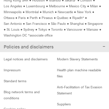
Los Angeles
●
Luxembourg
●
Melbourne
●
Mexico City
●
Milan
●
Minneapolis
●
Montréal
●
Munich
●
Newcastle
●
New York
●
Ottawa
●
Paris
●
Perth
●
Piraeus
●
Québec
●
Riyadh*
●
San Antonio
●
San Francisco
●
São Paulo
●
Shanghai
●
Singapore
●
St. Louis
●
Sydney
●
Tokyo
●
Toronto
●
Vancouver
●
Warsaw
●
Washington DC *associate office
Policies and disclaimers
Legal notices and disclaimers
Modern Slavery Statements
Impressum
Health plan machine readable
files
Standard terms
Anti-Facilitation of Tax Evasion
Blog network terms and
Statement
conditions
Suppliers
Cookies policy