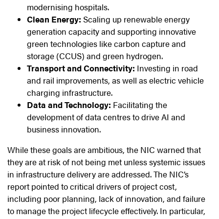
modernising hospitals.
Clean Energy:
Scaling up renewable energy
generation capacity and supporting innovative
green technologies like carbon capture and
storage (CCUS) and green hydrogen.
Transport and Connectivity:
Investing in road
and rail improvements, as well as electric vehicle
charging infrastructure.
Data and Technology:
Facilitating the
development of data centres to drive AI and
business innovation.
While these goals are ambitious, the NIC warned that
they are at risk of not being met unless systemic issues
in infrastructure delivery are addressed. The NIC’s
report pointed to critical drivers of project cost,
including poor planning, lack of innovation, and failure
to manage the project lifecycle effectively. In particular,