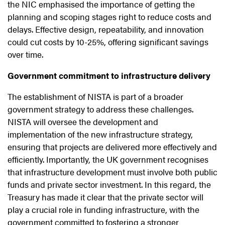
the NIC emphasised the importance of getting the
planning and scoping stages right to reduce costs and
delays. Effective design, repeatability, and innovation
could cut costs by 10-25%, offering significant savings
over time.
Government commitment to infrastructure delivery
The establishment of NISTA is part of a broader
government strategy to address these challenges.
NISTA will oversee the development and
implementation of the new infrastructure strategy,
ensuring that projects are delivered more effectively and
efficiently. Importantly, the UK government recognises
that infrastructure development must involve both public
funds and private sector investment. In this regard, the
Treasury has made it clear that the private sector will
play a crucial role in funding infrastructure, with the
government committed to fostering a stronger