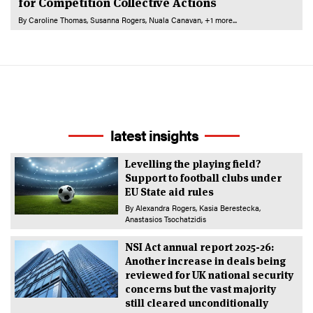
for Competition Collective Actions
By
Caroline Thomas
Susanna Rogers
Nuala Canavan
+1 more...
latest insights
Levelling the playing field?
Support to football clubs under
EU State aid rules
By
Alexandra Rogers
Kasia Berestecka
Anastasios Tsochatzidis
NSI Act annual report 2025-26:
Another increase in deals being
reviewed for UK national security
concerns but the vast majority
still cleared unconditionally