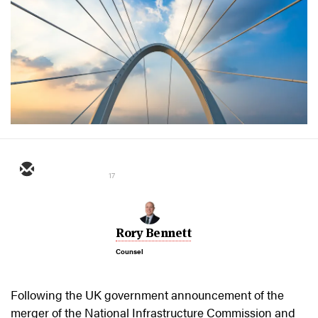
17
Rory Bennett
Counsel
Following the UK government announcement of the
merger of the National Infrastructure Commission and