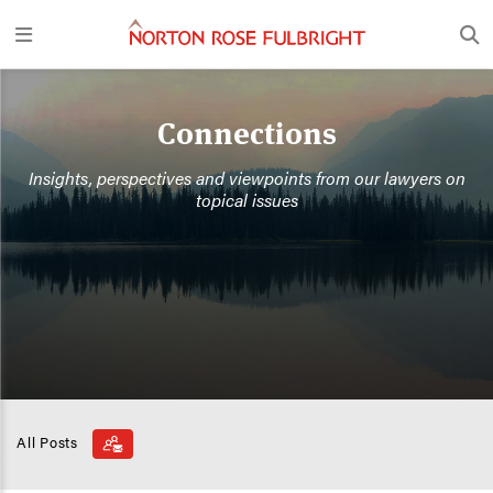
Connections
Insights, perspectives and viewpoints from our lawyers on
topical issues
All Posts