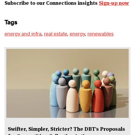
Subscribe to our Connections insights
Sign-up now
tags
energy and infra
,
real estate
,
energy
,
renewables
Swifter, Simpler, Stricter? The DBT's Proposals