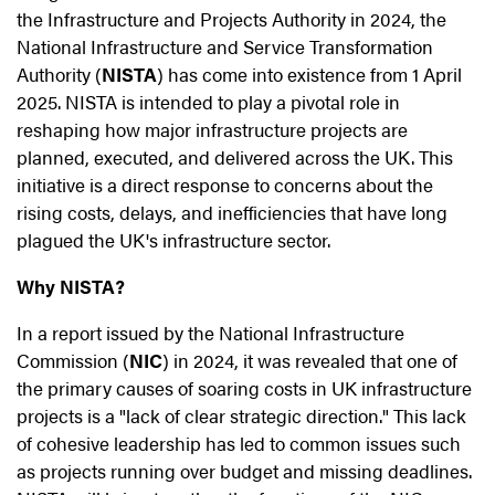
the Infrastructure and Projects Authority in 2024, the
National Infrastructure and Service Transformation
Authority (
NISTA
) has come into existence from 1 April
2025. NISTA is intended to play a pivotal role in
reshaping how major infrastructure projects are
planned, executed, and delivered across the UK. This
initiative is a direct response to concerns about the
rising costs, delays, and inefficiencies that have long
plagued the UK's infrastructure sector.
Why NISTA?
In a report issued by the National Infrastructure
Commission (
NIC
) in 2024, it was revealed that one of
the primary causes of soaring costs in UK infrastructure
projects is a "lack of clear strategic direction." This lack
of cohesive leadership has led to common issues such
as projects running over budget and missing deadlines.