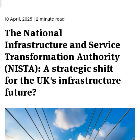
10 April, 2025
| 2 minute read
The National
Infrastructure and Service
Transformation Authority
(NISTA): A strategic shift
for the UK's infrastructure
future?