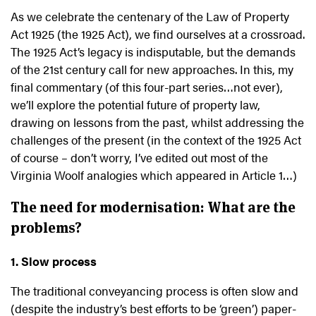
As we celebrate the centenary of the Law of Property
Act 1925 (the 1925 Act), we find ourselves at a crossroad.
The 1925 Act’s legacy is indisputable, but the demands
of the 21st century call for new approaches. In this, my
final commentary (of this four-part series…not ever),
we’ll explore the potential future of property law,
drawing on lessons from the past, whilst addressing the
challenges of the present (in the context of the 1925 Act
of course – don’t worry, I’ve edited out most of the
Virginia Woolf analogies which appeared in Article 1…)
The need for modernisation: What are the
problems?
1. Slow process
The traditional conveyancing process is often slow and
(despite the industry’s best efforts to be ‘green’) paper-