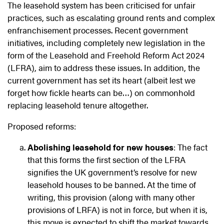
The leasehold system has been criticised for unfair
practices, such as escalating ground rents and complex
enfranchisement processes. Recent government
initiatives, including completely new legislation in the
form of the Leasehold and Freehold Reform Act 2024
(LFRA), aim to address these issues. In addition, the
current government has set its heart (albeit lest we
forget how fickle hearts can be…) on commonhold
replacing leasehold tenure altogether.
Proposed reforms:
Abolishing leasehold for new houses
: The fact
that this forms the first section of the LFRA
signifies the UK government’s resolve for new
leasehold houses to be banned. At the time of
writing, this provision (along with many other
provisions of LRFA) is not in force, but when it is,
this move is expected to shift the market towards