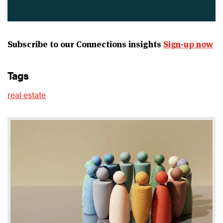
Subscribe to our Connections insights
Sign-up now
tags
real estate