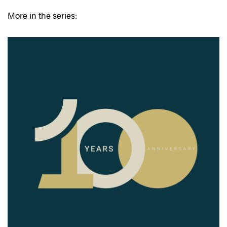
More in the series: