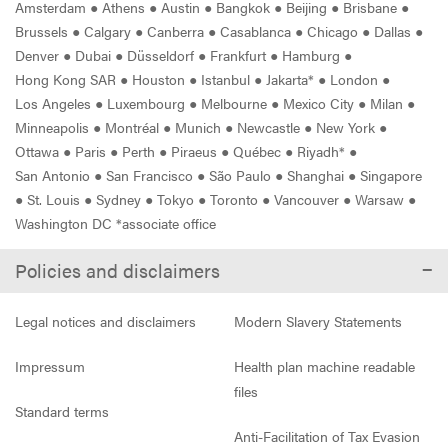
Amsterdam
●
Athens
●
Austin
●
Bangkok
●
Beijing
●
Brisbane
●
Brussels
●
Calgary
●
Canberra
●
Casablanca
●
Chicago
●
Dallas
●
Denver
●
Dubai
●
Düsseldorf
●
Frankfurt
●
Hamburg
●
Hong Kong SAR
●
Houston
●
Istanbul
●
Jakarta*
●
London
●
Los Angeles
●
Luxembourg
●
Melbourne
●
Mexico City
●
Milan
●
Minneapolis
●
Montréal
●
Munich
●
Newcastle
●
New York
●
Ottawa
●
Paris
●
Perth
●
Piraeus
●
Québec
●
Riyadh*
●
San Antonio
●
San Francisco
●
São Paulo
●
Shanghai
●
Singapore
●
St. Louis
●
Sydney
●
Tokyo
●
Toronto
●
Vancouver
●
Warsaw
●
Washington DC *associate office
Policies and disclaimers
Legal notices and disclaimers
Modern Slavery Statements
Impressum
Health plan machine readable
files
Standard terms
Anti-Facilitation of Tax Evasion