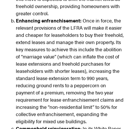
freehold ownership, providing homeowners with
greater control.
Enhancing enfranchisement:
Once in force, the
relevant provisions of the LFRA will make it easier
and cheaper for leaseholders to buy their freehold,
extend leases and manage their own property. Its
key measures to achieve this include the abolition
of “marriage value” (which can inflate the cost of
lease extensions and freehold purchases for
leaseholders with shorter leases), increasing the
standard lease extension term to 990 years,
reducing ground rents to a peppercorn on
payment of a premium, removing the two year
requirement for lease enfranchisement claims and
increasing the “non-residential limit” to 50% for
collective enfranchisement, expanding the
eligibility for mixed use buildings.
Commonhold reinvigoration
: In its White Paper