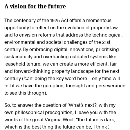
A vision for the future
The centenary of the 1925 Act offers a momentous
opportunity to reflect on the evolution of property law
and to envision reforms that address the technological,
environmental and societal challenges of the 21st
century. By embracing digital innovations, prioritising
sustainability and overhauling outdated systems like
leasehold tenure, we can create a more efficient, fair
and forward-thinking property landscape for the next
century (‘can’ being the key word here – only time will
tell if we have the gumption, foresight and perseverance
to see this through).
So, to answer the question of ‘What’s next?’, with my
own philosophical precognition, I leave you with the
words of the great Virginia Woolf “the future is dark,
which is the best thing the future can be, I think”.