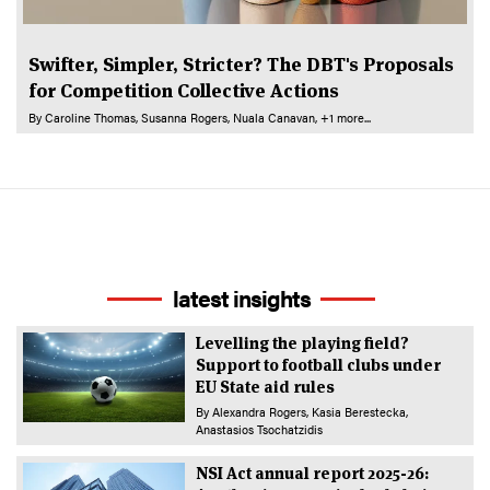
Swifter, Simpler, Stricter? The DBT's Proposals
for Competition Collective Actions
By
Caroline Thomas
Susanna Rogers
Nuala Canavan
+1 more...
latest insights
Levelling the playing field?
Support to football clubs under
EU State aid rules
By
Alexandra Rogers
Kasia Berestecka
Anastasios Tsochatzidis
NSI Act annual report 2025-26: