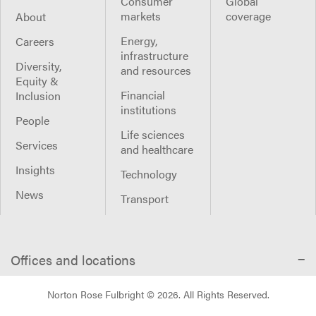
Consumer
Global
markets
coverage
About
Energy,
Careers
infrastructure
Diversity,
and resources
Equity &
Financial
Inclusion
institutions
People
Life sciences
Services
and healthcare
Insights
Technology
News
Transport
Offices and locations
Norton Rose Fulbright ©
2026
. All Rights Reserved.