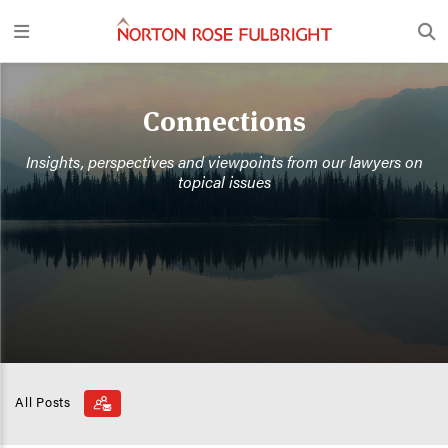
Connections
Insights, perspectives and viewpoints from our lawyers on
topical issues
All Posts