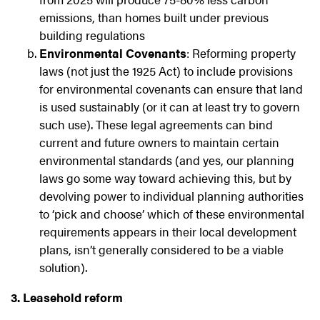
emissions, than homes built under previous
building regulations
Environmental Covenants
: Reforming property
laws (not just the 1925 Act) to include provisions
for environmental covenants can ensure that land
is used sustainably (or it can at least try to govern
such use). These legal agreements can bind
current and future owners to maintain certain
environmental standards (and yes, our planning
laws go some way toward achieving this, but by
devolving power to individual planning authorities
to ‘pick and choose’ which of these environmental
requirements appears in their local development
plans, isn’t generally considered to be a viable
solution).
3. Leasehold reform