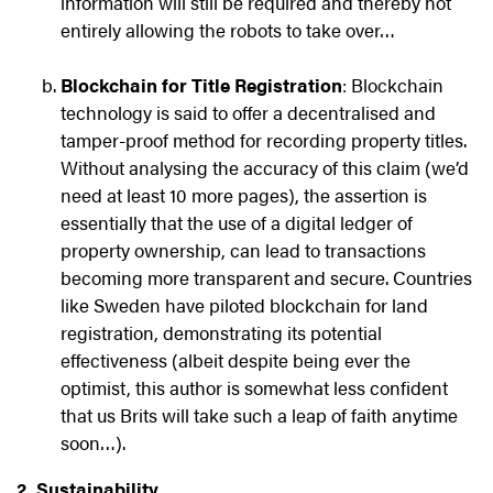
information will still be required and thereby not
entirely allowing the robots to take over…
Blockchain for Title Registration
: Blockchain
technology is said to offer a decentralised and
tamper-proof method for recording property titles.
Without analysing the accuracy of this claim (we’d
need at least 10 more pages), the assertion is
essentially that the use of a digital ledger of
property ownership, can lead to transactions
becoming more transparent and secure. Countries
like Sweden have piloted blockchain for land
registration, demonstrating its potential
effectiveness (albeit despite being ever the
optimist, this author is somewhat less confident
that us Brits will take such a leap of faith anytime
soon…).
2. Sustainability