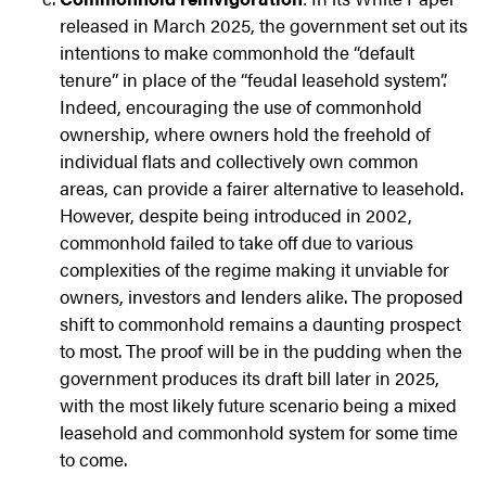
released in March 2025, the government set out its
intentions to make commonhold the “default
tenure” in place of the “feudal leasehold system”.
Indeed, encouraging the use of commonhold
ownership, where owners hold the freehold of
individual flats and collectively own common
areas, can provide a fairer alternative to leasehold.
However, despite being introduced in 2002,
commonhold failed to take off due to various
complexities of the regime making it unviable for
owners, investors and lenders alike. The proposed
shift to commonhold remains a daunting prospect
to most. The proof will be in the pudding when the
government produces its draft bill later in 2025,
with the most likely future scenario being a mixed
leasehold and commonhold system for some time
to come.