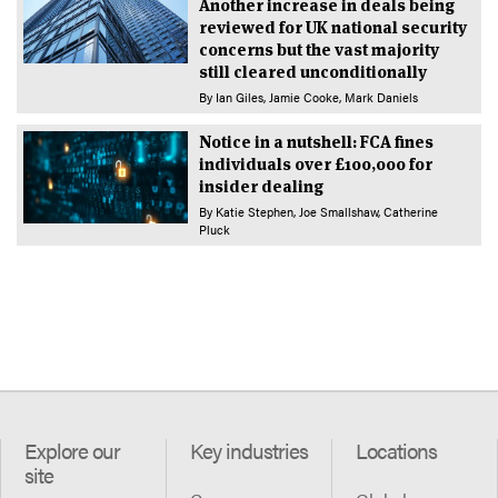
Another increase in deals being
reviewed for UK national security
concerns but the vast majority
still cleared unconditionally
By
Ian Giles
Jamie Cooke
Mark Daniels
Notice in a nutshell: FCA fines
individuals over £100,000 for
insider dealing
By
Katie Stephen
Joe Smallshaw
Catherine
Pluck
Explore our
Key industries
Locations
site