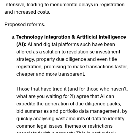
intensive, leading to monumental delays in registration
and increased costs.
Proposed reforms:
Technology integration & Artificial Intelligence
(AI):
AI and digital platforms such have been
offered as a solution to revolutionise investment
strategy, property due diligence and even title
registration, promising to make transactions faster,
cheaper and more transparent.
Those that have tried it (and for those who haven’t,
what are you waiting for?!) agree that AI can
expedite the generation of due diligence packs,
bid summaries and portfolio data management, by
quickly analysing vast amounts of data to identify
common legal issues, themes or restrictions