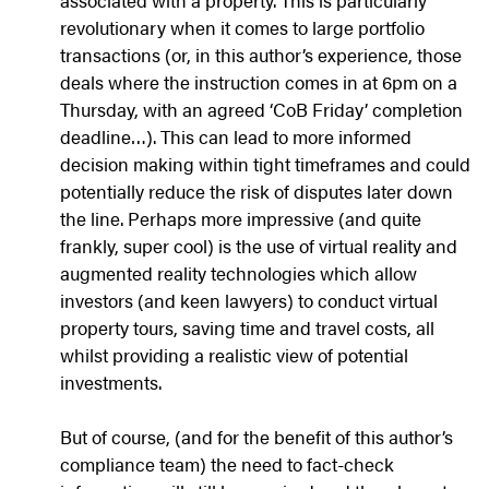
associated with a property. This is particularly
revolutionary when it comes to large portfolio
transactions (or, in this author’s experience, those
deals where the instruction comes in at 6pm on a
Thursday, with an agreed ‘CoB Friday’ completion
deadline…). This can lead to more informed
decision making within tight timeframes and could
potentially reduce the risk of disputes later down
the line. Perhaps more impressive (and quite
frankly, super cool) is the use of virtual reality and
augmented reality technologies which allow
investors (and keen lawyers) to conduct virtual
property tours, saving time and travel costs, all
whilst providing a realistic view of potential
investments.
But of course, (and for the benefit of this author’s
compliance team) the need to fact-check