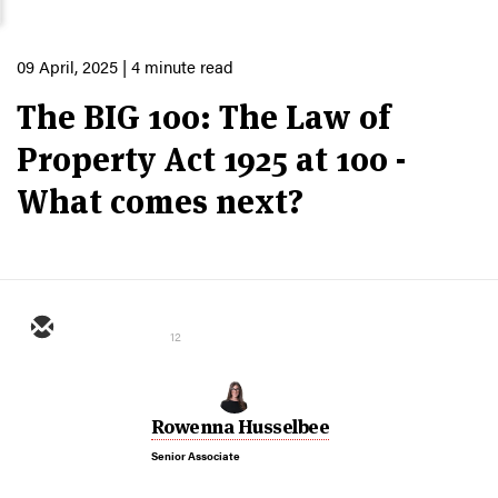
09 April, 2025
| 4 minute read
The BIG 100: The Law of
Property Act 1925 at 100 -
What comes next?
12
Rowenna Husselbee
Senior Associate