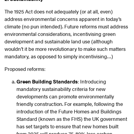
The 1925 Act does not adequately (or at all, even)
address environmental concerns apparent in today’s
climate (no pun intended). Future reforms must address
environmental considerations, incentivising green
development and sustainable land use (although
wouldn’t it be more revolutionary to make such matters
mandatory, as opposed to simply incentivising…)
Proposed reforms:
Green Building Standards
: Introducing
mandatory sustainability criteria for new
developments can promote environmentally
friendly construction. For example, following the
introduction of the Future Homes and Buildings
Standard (known as the FHS) the UK government
has set targets to ensure that new homes built
from 2025 will produce 75-80% less carbon