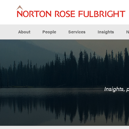
About
People
Services
Insights
N
Insights, 