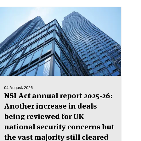
04 August, 2026
NSI Act annual report 2025-26:
Another increase in deals
being reviewed for UK
national security concerns but
the vast majority still cleared