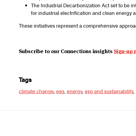
The Industrial Decarbonization Act set to be i
for industrial electrification and clean energy 
These initiatives represent a comprehensive approa
Subscribe to our Connections insights
Sign-up 
tags
climate change
,
esg
,
energy
,
esg and sustainability
,