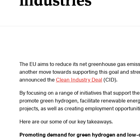
industries
The EU aims to reduce its net greenhouse gas emiss
another move towards supporting this goal and streng
announced the
Clean Industry Deal
(CID).
By focusing on a range of initiatives that support th
promote green hydrogen, facilitate renewable ener
projects, as well as creating employment opportuniti
Here are our some of our key takeaways.
Promoting demand for green hydrogen and low