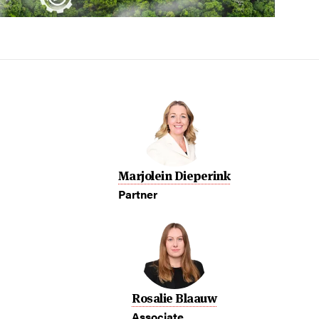
Marjolein Dieperink
Partner
Rosalie Blaauw
Associate