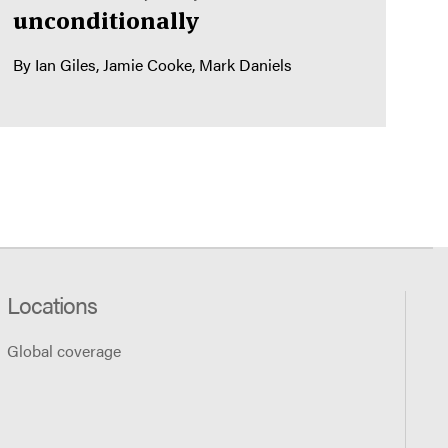
unconditionally
By
Ian Giles
Jamie Cooke
Mark Daniels
Locations
Global coverage