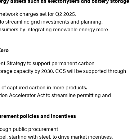
nergy assets such as electorlysers and battery storage
etwork charges set for Q2 2025.
o streamline grid investments and planning.
 consumers by integrating renewable energy more
Zero
nt Strategy to support permanent carbon
orage capacity by 2030. CCS will be supported through
 of captured carbon in more products.
tion Accelerator Act to streamline permitting and
rement policies and incentives
hrough public procurement
l, starting with steel, to drive market incentives.