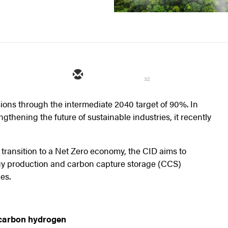
32
ions through the intermediate 2040 target of 90%. In
thening the future of sustainable industries, it recently
e transition to a Net Zero economy, the CID aims to
gy production and carbon capture storage (CCS)
es.
-carbon hydrogen