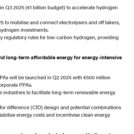
n Q3 2025 (€1 billion budget) to accelerate hydrogen
to mobilise and connect electrolysers and off takers,
 hydrogen investments.
fy regulatory rules for low-carbon hydrogen, providing
nd long-term affordable energy for energy-intensive
PAs will be launched in Q2 2025 with €500 million
orporate PPAs.
industries to facilitate long-term renewable energy
or difference (CfD) design and potential combinations
abilise energy costs and incentivise clean energy