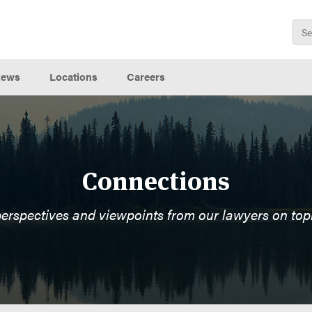
ews
Locations
Careers
Connections
perspectives and viewpoints from our lawyers on top