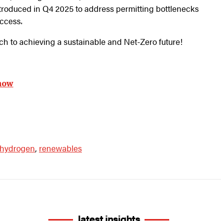
ntroduced in Q4 2025 to address permitting bottlenecks
access.
ch to achieving a sustainable and Net-Zero future!
now
hydrogen
,
renewables
latest insights