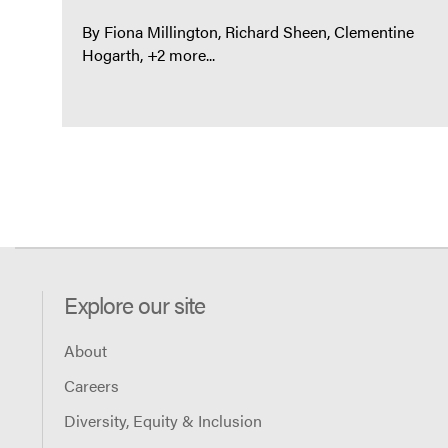
By
Fiona Millington
Richard Sheen
Clementine
Hogarth
+2 more...
Explore our site
About
Careers
Diversity, Equity & Inclusion