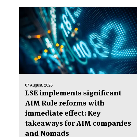
07 August, 2026
LSE implements significant
AIM Rule reforms with
immediate effect: Key
takeaways for AIM companies
and Nomads