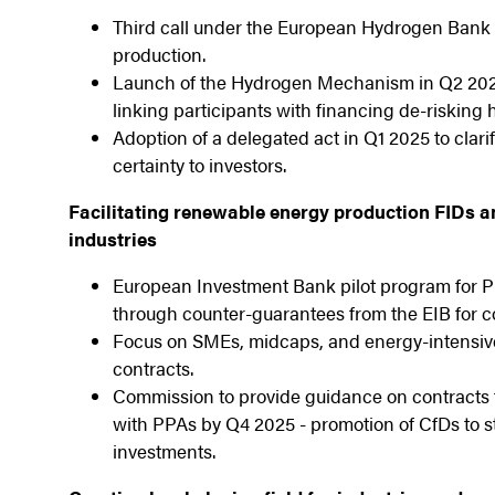
Third call under the European Hydrogen Bank i
production.
Launch of the Hydrogen Mechanism in Q2 2025 
linking participants with financing de-risking
Adoption of a delegated act in Q1 2025 to clari
certainty to investors.
Facilitating renewable energy production FIDs a
industries
European Investment Bank pilot program for P
through counter-guarantees from the EIB for c
Focus on SMEs, midcaps, and energy-intensive 
contracts.
Commission to provide guidance on contracts f
with PPAs by Q4 2025 - promotion of CfDs to st
investments.