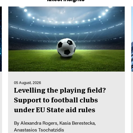
05 August, 2026
Levelling the playing field?
Support to football clubs
under EU State aid rules
By
Alexandra Rogers
Kasia Berestecka
Anastasios Tsochatzidis