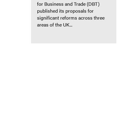
for Business and Trade (DBT)
published its proposals for
significant reforms across three
areas of the UK...