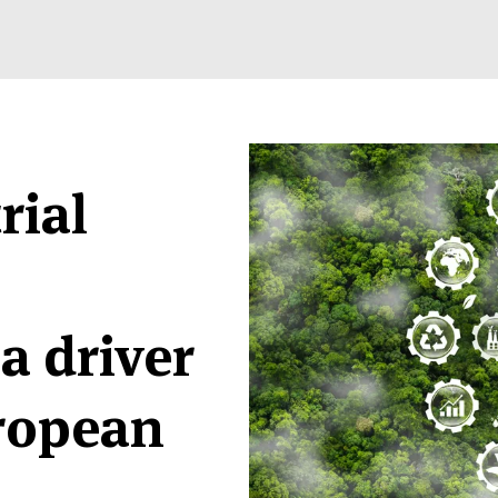
rial
a driver
uropean