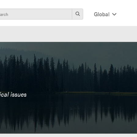
Global
ical issues