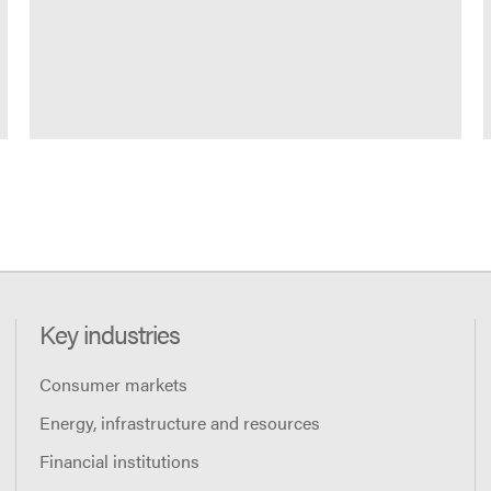
Key industries
Consumer markets
Energy, infrastructure and resources
Financial institutions