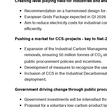
Creating level playing field for industries and e
Recommendation on a harmonised design for n
European Grids Package expected in Q1 2026 t
Aim to reduce electricity costs for industrial
efficiently.
Pushing a market for CCS-projects - key to Net-
Expansion of the Industrial Carbon Manageme
removals, ensuring 50 million tonnes of CO
st
2
public procurement policies and incentives.
Development of measures to recognize the use
Inclusion of CCS in the Industrial Decarbonisa
deployment.
Government driving change through public procu
Government investments will be intensified t
Proposal for a voluntary low-carbon product labe