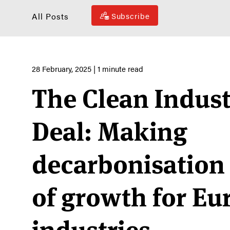
All Posts
Subscribe
28 February, 2025
| 1 minute read
The Clean Indust
Deal: Making
decarbonisation 
of growth for E