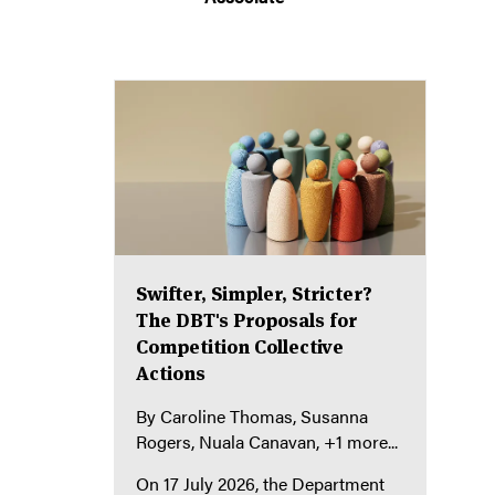
Swifter, Simpler, Stricter?
The DBT's Proposals for
Competition Collective
Actions
By
Caroline Thomas
Susanna
Rogers
Nuala Canavan
+1 more...
On 17 July 2026, the Department