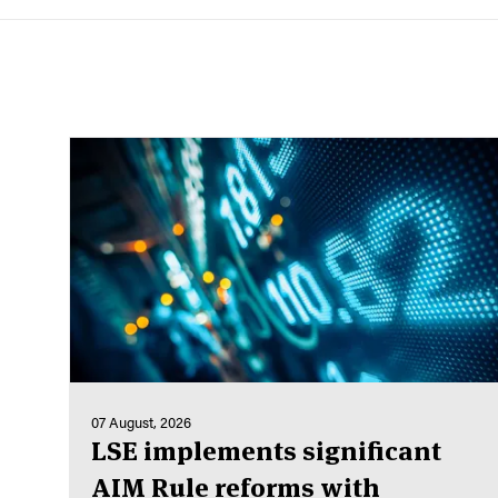
07 August, 2026
LSE implements significant
AIM Rule reforms with