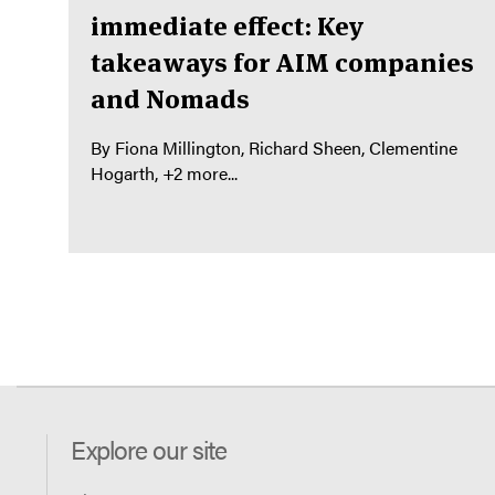
immediate effect: Key
takeaways for AIM companies
and Nomads
By
Fiona Millington
Richard Sheen
Clementine
Hogarth
+2 more...
Explore our site