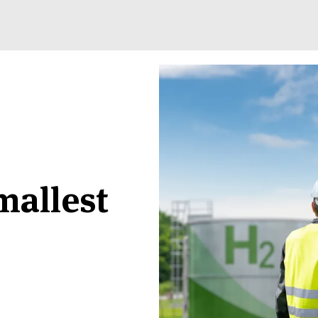
mallest