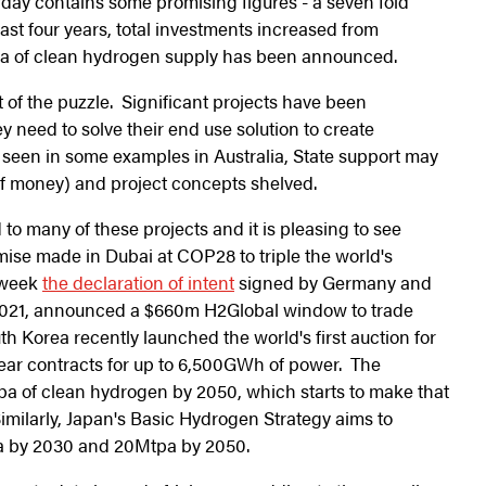
day contains some promising figures - a seven fold
ast four years, total investments increased from
a of clean hydrogen supply has been announced.
t of the puzzle. Significant projects have been
 need to solve their end use solution to create
 seen in some examples in Australia, State support may
of money) and project concepts shelved.
 to many of these projects and it is pleasing to see
mise made in Dubai at COP28 to triple the world's
s week
the declaration of intent
signed by Germany and
e 2021, announced a $660m H2Global window to trade
 Korea recently launched the world's first auction for
year contracts for up to 6,500GWh of power. The
a of clean hydrogen by 2050, which starts to make that
milarly, Japan's Basic Hydrogen Strategy aims to
pa by 2030 and 20Mtpa by 2050.