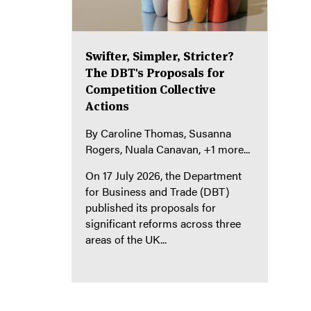
Swifter, Simpler, Stricter?
The DBT's Proposals for
Competition Collective
Actions
By
Caroline Thomas
Susanna
Rogers
Nuala Canavan
+1 more...
On 17 July 2026, the Department
for Business and Trade (DBT)
published its proposals for
significant reforms across three
areas of the UK...