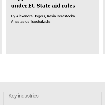
under EU State aid rules
By
Alexandra Rogers
Kasia Berestecka
Anastasios Tsochatzidis
Key industries