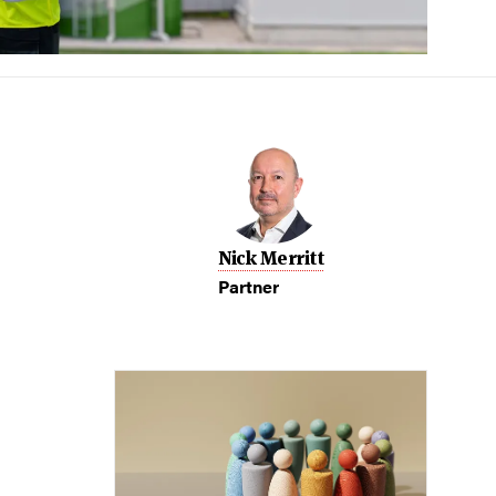
Nick Merritt
Partner