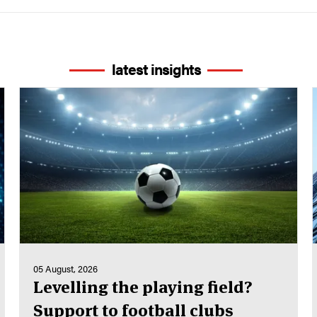
latest insights
05 August, 2026
Levelling the playing field?
Support to football clubs