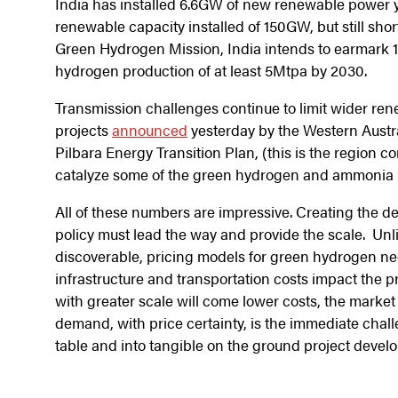
India has installed 6.6GW of new renewable power ye
renewable capacity installed of 150GW, but still sh
Green Hydrogen Mission, India intends to earmark 
hydrogen production of at least 5Mtpa by 2030.
Transmission challenges continue to limit wider re
projects
announced
yesterday by the Western Austra
Pilbara Energy Transition Plan, (this is the region co
catalyze some of the green hydrogen and ammonia h
All of these numbers are impressive. Creating the d
policy must lead the way and provide the scale. Unli
discoverable, pricing models for green hydrogen nee
infrastructure and transportation costs impact the pr
with greater scale will come lower costs, the marke
demand, with price certainty, is the immediate chall
table and into tangible on the ground project devel