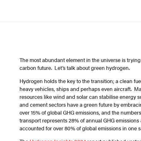
The most abundant element in the universe is trying t
carbon future. Let’s talk about green hydrogen.
Hydrogen holds the key to the transition; a clean fue
heavy vehicles, ships and perhaps even aircraft. M
resources like wind and solar can stabilise energy s
and cement sectors have a green future by embraci
over 15% of global GHG emissions, and the numbers
transport represents 28% of annual GHG emissions 
accounted for over 80% of global emissions in one 