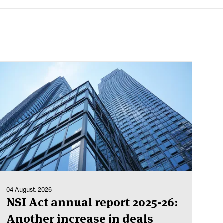
04 August, 2026
NSI Act annual report 2025-26:
Another increase in deals