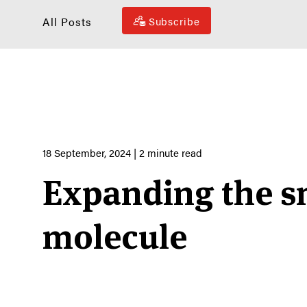
All Posts
Subscribe
18 September, 2024
| 2 minute read
Expanding the s
molecule