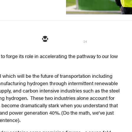
24
o forge its role in accelerating the pathway to our low
l which will be the future of transportation including
anufacturing hydrogen through intermittent renewable
upply, and carbon intensive industries such as the steel
ng hydrogen. These two industries alone account for
 become dramatically stark when you understand that
and power generation 40%. (Do the math, we've just
sentence).