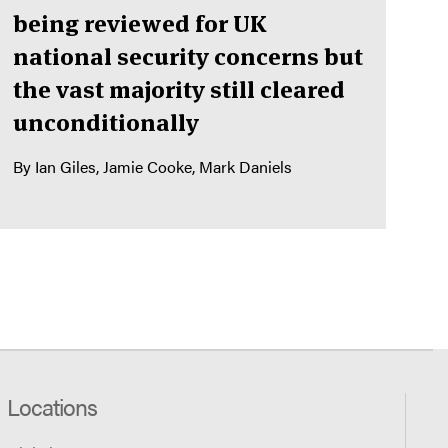
being reviewed for UK
national security concerns but
the vast majority still cleared
unconditionally
By
Ian Giles
Jamie Cooke
Mark Daniels
Locations