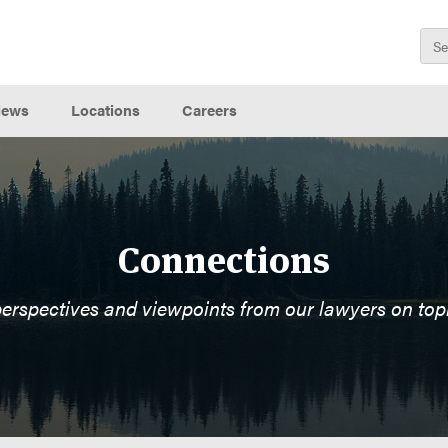
ews
Locations
Careers
Connections
perspectives and viewpoints from our lawyers on top