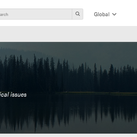
Global
ical issues