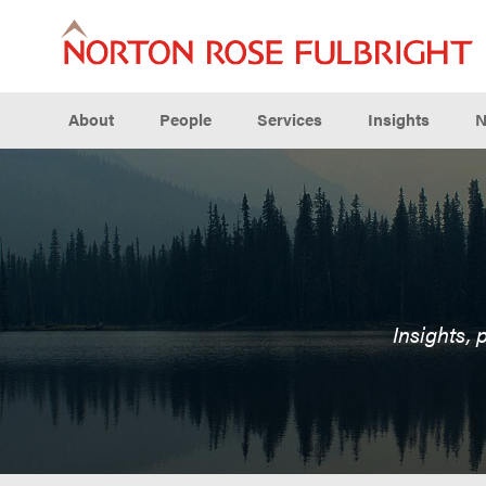
About
People
Services
Insights
N
Insights, 