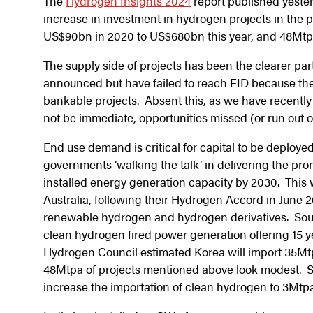
The
Hydrogen Insights 2024
report published yester
increase in investment in hydrogen projects in the p
US$90bn in 2020 to US$680bn this year, and 48Mtp
The supply side of projects has been the clearer par
announced but have failed to reach FID because they
bankable projects. Absent this, as we have recently
not be immediate, opportunities missed (or run out 
End use demand is critical for capital to be deployed
governments ‘walking the talk’ in delivering the pro
installed energy generation capacity by 2030. Thi
Australia, following their Hydrogen Accord in Jun
renewable hydrogen and hydrogen derivatives. South
clean hydrogen fired power generation offering 15 
Hydrogen Council estimated Korea will import 35Mtp
48Mtpa of projects mentioned above look modest. Si
increase the importation of clean hydrogen to 3Mt