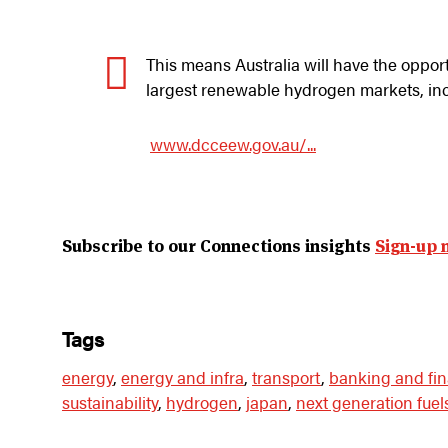
This means Australia will have the oppor
largest renewable hydrogen markets, in
www.dcceew.gov.au/...
Subscribe to our Connections insights
Sign-up 
tags
energy
,
energy and infra
,
transport
,
banking and fi
sustainability
,
hydrogen
,
japan
,
next generation fuel