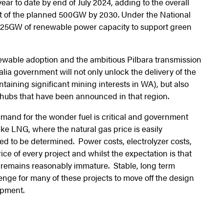
ar to date by end of July 2024, adding to the overall
ort of the planned 500GW by 2030. Under the National
125GW of renewable power capacity to support green
newable adoption and the ambitious Pilbara transmission
lia government will not only unlock the delivery of the
ntaining significant mining interests in WA), but also
ubs that have been announced in that region.
emand for the wonder fuel is critical and government
ke LNG, where the natural gas price is easily
d to be determined. Power costs, electrolyzer costs,
ice of every project and whilst the expectation is that
t remains reasonably immature. Stable, long term
enge for many of these projects to move off the design
opment.