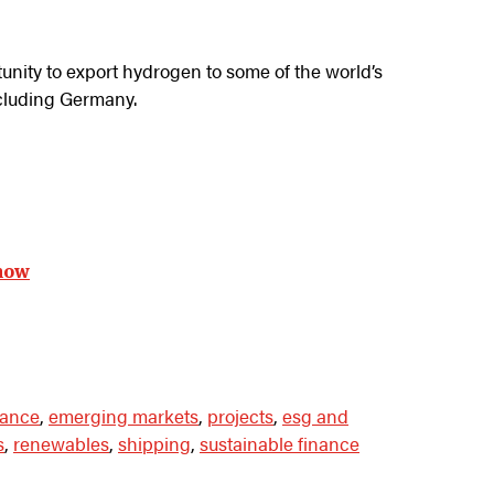
tunity to export hydrogen to some of the world’s
cluding Germany.
now
nance
,
emerging markets
,
projects
,
esg and
s
,
renewables
,
shipping
,
sustainable finance